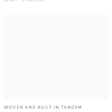
28 MAY - 31 JUL 2026
WOVEN AND BUILT IN TANDEM