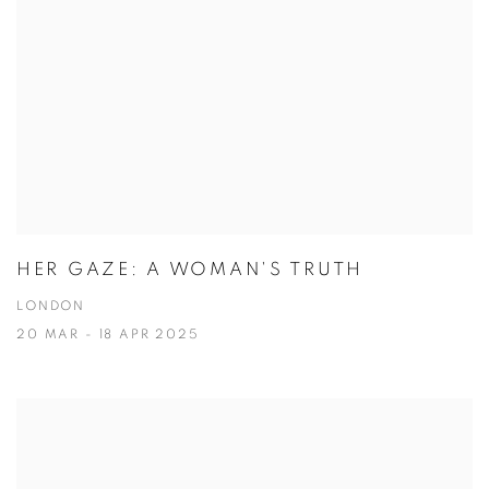
HER GAZE: A WOMAN'S TRUTH
LONDON
20 MAR - 18 APR 2025