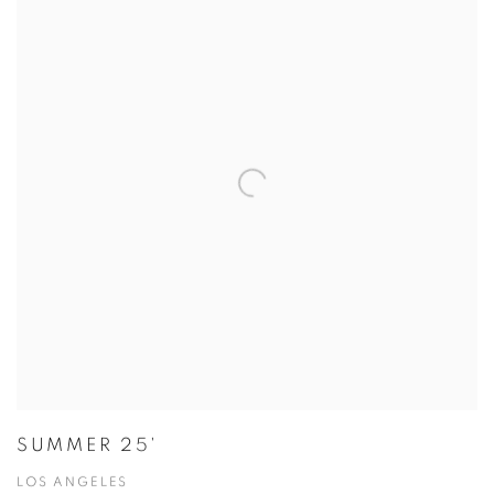
SUMMER 25'
LOS ANGELES