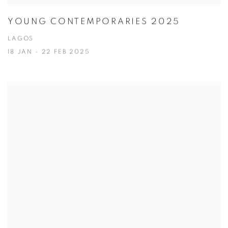
YOUNG CONTEMPORARIES 2025
LAGOS
18 JAN - 22 FEB 2025