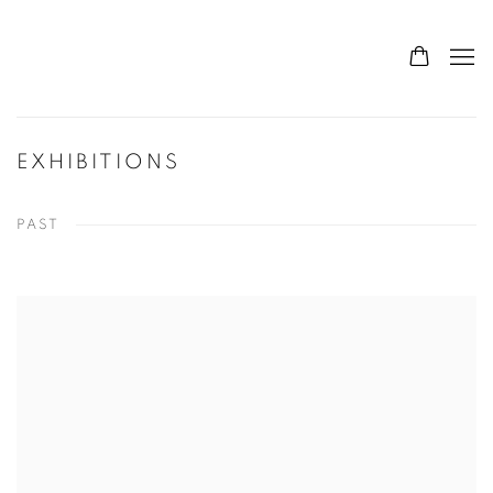
EXHIBITIONS
PAST