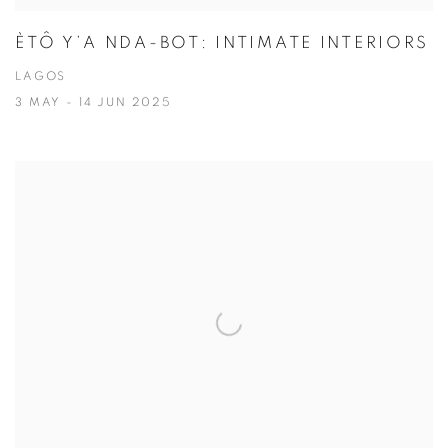
ÈTÔ Y’A NDA-BOT: INTIMATE INTERIORS
LAGOS
3 MAY - 14 JUN 2025