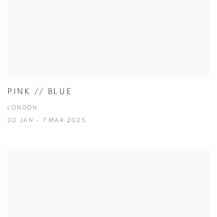
PINK // BLUE
LONDON
30 JAN - 7 MAR 2025