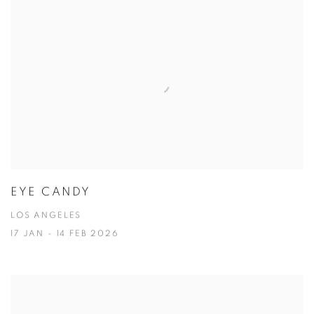
EYE CANDY
LOS ANGELES
17 JAN - 14 FEB 2026