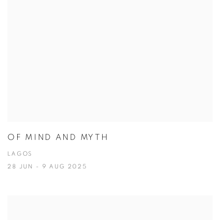
OF MIND AND MYTH
LAGOS
28 JUN - 9 AUG 2025