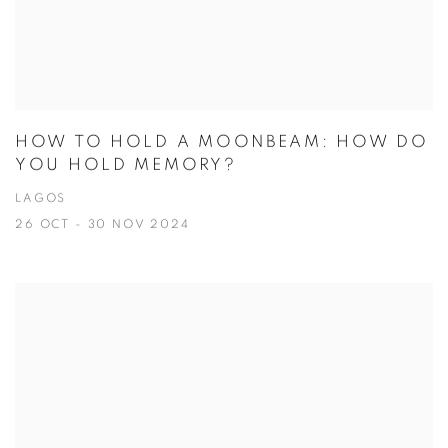
HOW TO HOLD A MOONBEAM: HOW DO
YOU HOLD MEMORY?
LAGOS
26 OCT - 30 NOV 2024