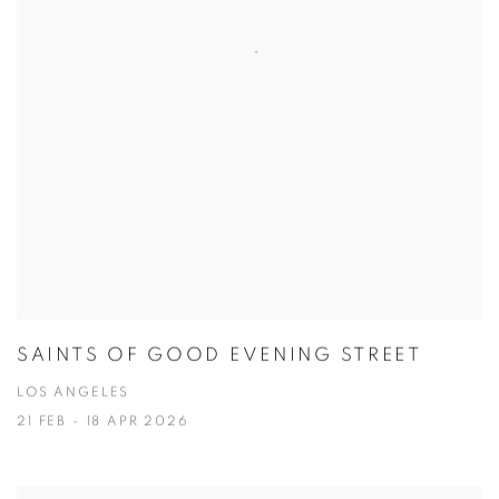
SAINTS OF GOOD EVENING STREET
LOS ANGELES
21 FEB - 18 APR 2026