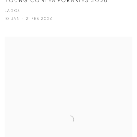
YOUNG CONTEMPORARIES 2026
LAGOS
10 JAN - 21 FEB 2026