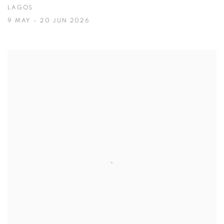
LAGOS
9 MAY - 20 JUN 2026