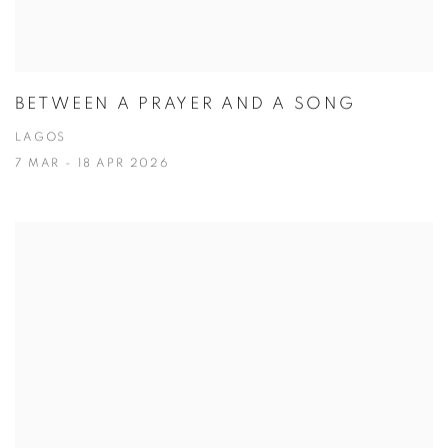
BETWEEN A PRAYER AND A SONG
LAGOS
7 MAR - 18 APR 2026