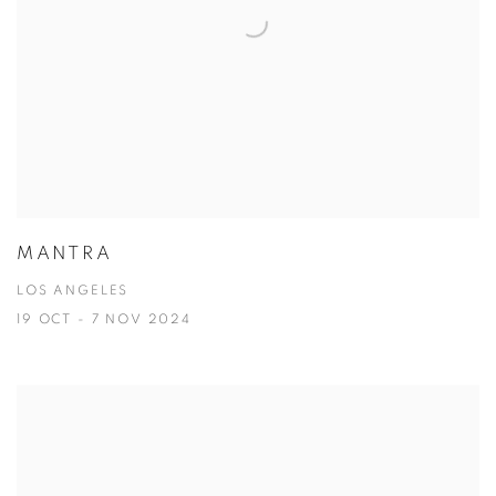
MANTRA
LOS ANGELES
19 OCT - 7 NOV 2024