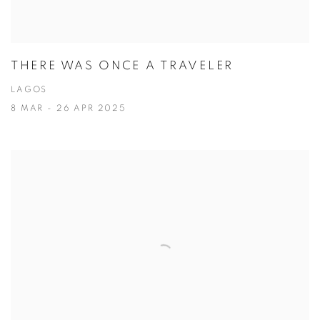
THERE WAS ONCE A TRAVELER
LAGOS
8 MAR - 26 APR 2025