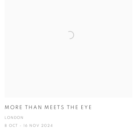
MORE THAN MEETS THE EYE
LONDON
8 OCT - 16 NOV 2024