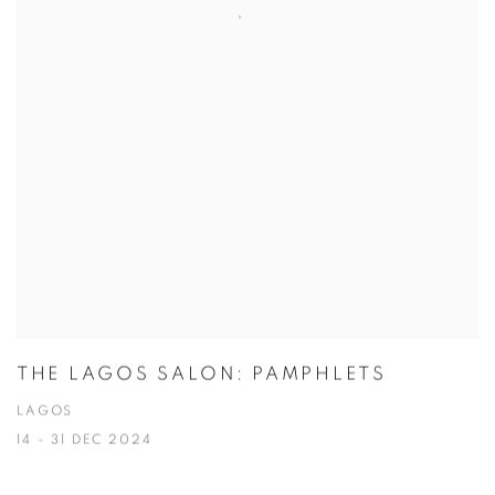
THE LAGOS SALON: PAMPHLETS
LAGOS
14 - 31 DEC 2024