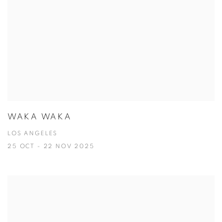
WAKA WAKA
LOS ANGELES
25 OCT - 22 NOV 2025