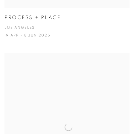
PROCESS + PLACE
LOS ANGELES
19 APR - 8 JUN 2025