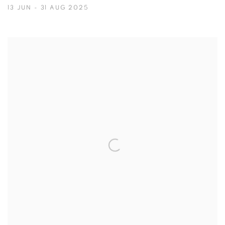
13 JUN - 31 AUG 2025