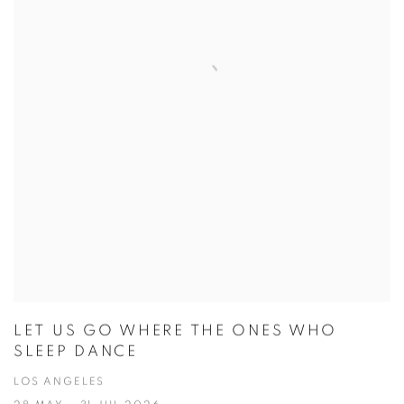
LET US GO WHERE THE ONES WHO
SLEEP DANCE
LOS ANGELES