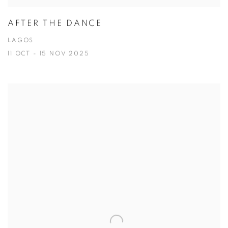
AFTER THE DANCE
LAGOS
11 OCT - 15 NOV 2025