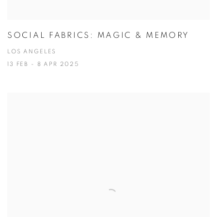
SOCIAL FABRICS: MAGIC & MEMORY
LOS ANGELES
13 FEB - 8 APR 2025