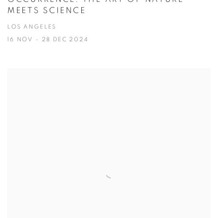
MEETS SCIENCE
LOS ANGELES
16 NOV - 28 DEC 2024