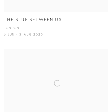
THE BLUE BETWEEN US
LONDON
6 JUN - 31 AUG 2025