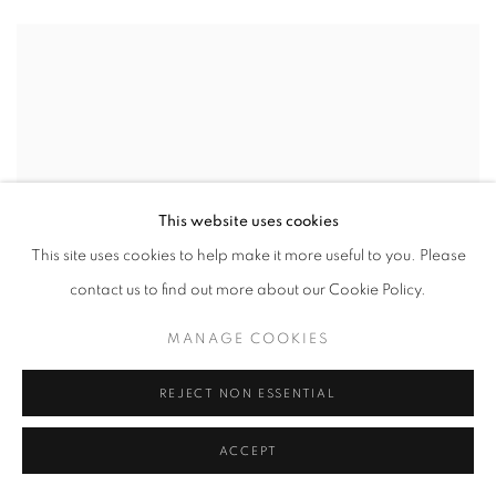
This website uses cookies
This site uses cookies to help make it more useful to you. Please
contact us to find out more about our Cookie Policy.
MANAGE COOKIES
REJECT NON ESSENTIAL
ACCEPT