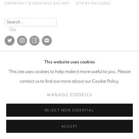
COPYRIGHT © 2026 RELE GALLERY
SITE BY ARTLOGIC
Go
This website uses cookies
This site uses cookies to help make it more useful to you. Please
contact us to find out more about our Cookie Policy.
MANAGE COOKIES
REJECT NON ESSENTIAL
ACCEPT