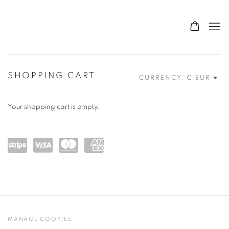
STORE
SHOPPING CART
CURRENCY:
Your shopping cart is empty.
Powe
visa
maste
amex
red
rcard
by
Stripe
MANAGE COOKIES