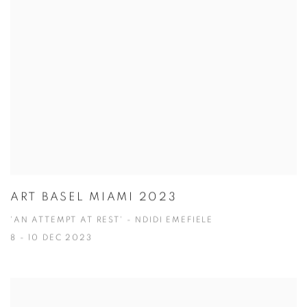
ART BASEL MIAMI 2023
'AN ATTEMPT AT REST' - NDIDI EMEFIELE
8 - 10 DEC 2023