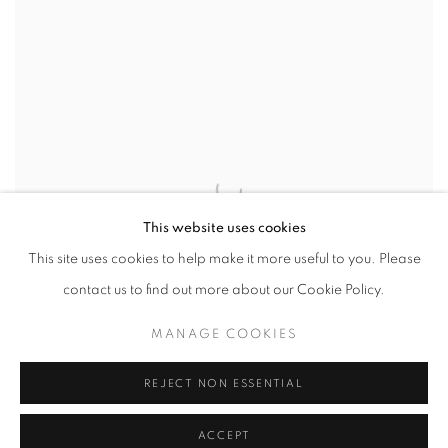
This website uses cookies
This site uses cookies to help make it more useful to you. Please
contact us to find out more about our Cookie Policy.
MANAGE COOKIES
REJECT NON ESSENTIAL
ACCEPT