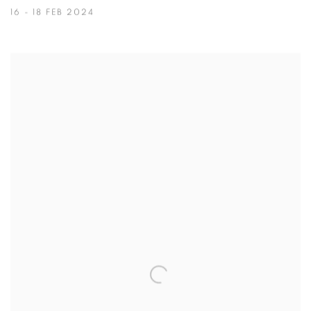
16 - 18 FEB 2024