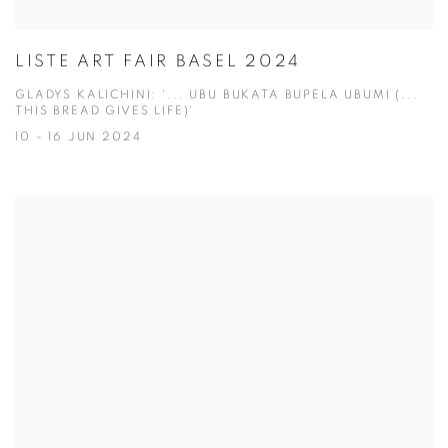
LISTE ART FAIR BASEL 2024
GLADYS KALICHINI: '... UBU BUKATA BUPELA UBUMI (...
THIS BREAD GIVES LIFE)'
10 - 16 JUN 2024