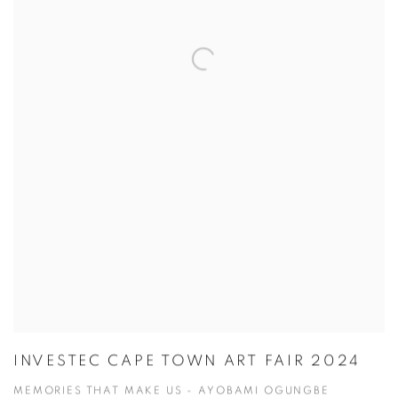
INVESTEC CAPE TOWN ART FAIR 2024
MEMORIES THAT MAKE US - AYOBAMI OGUNGBE