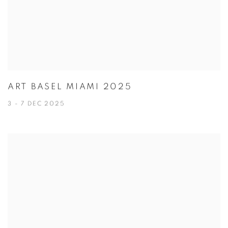
ART BASEL MIAMI 2025
3 - 7 DEC 2025