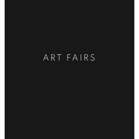
ART FAIRS