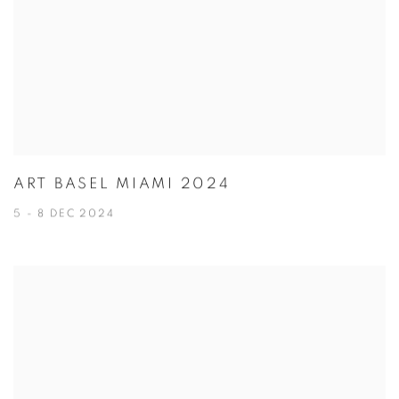
ART BASEL MIAMI 2024
5 - 8 DEC 2024