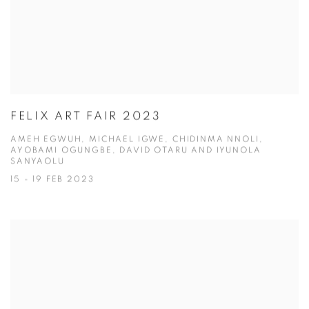
FELIX ART FAIR 2023
AMEH EGWUH, MICHAEL IGWE, CHIDINMA NNOLI,
AYOBAMI OGUNGBE, DAVID OTARU AND IYUNOLA
SANYAOLU
15 - 19 FEB 2023