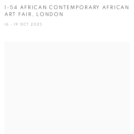
1-54 AFRICAN CONTEMPORARY AFRICAN
ART FAIR, LONDON
16 - 19 OCT 2025