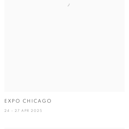
EXPO CHICAGO
24 - 27 APR 2025