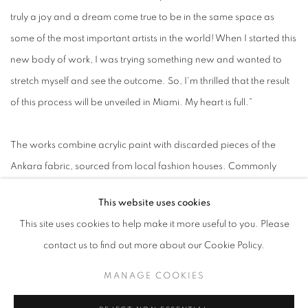
truly a joy and a dream come true to be in the same space as
some of the most important artists in the world! When I started this
new body of work, I was trying something new and wanted to
stretch myself and see the outcome. So, I'm thrilled that the result
of this process will be unveiled in Miami. My heart is full.”
The works combine acrylic paint with discarded pieces of the
Ankara fabric, sourced from local fashion houses. Commonly
known as African print fabric - despite its Dutch origin -
This website uses cookies
Akpojotor investigates the politics of Ankara as a cultural signifier
This site uses cookies to help make it more useful to you. Please
and a conduit for memory and shared energies. The fabrics take
contact us to find out more about our Cookie Policy.
on archival and contemporary significance, drawing from their
storied pasts alongside their contemporary relevance. Archival
MANAGE COOKIES
photographs and symbolic motifs also play a key role in mapping