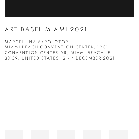
ART BASEL MIAMI 2021
MARCELLINA AKPOJOTOR
MIAMI BEACH CONVENTION CENTER, 1901
CONVENTION CENTER DR, MIAMI BEACH, FL
33139, UNITED STATES,
2 - 4 DECEMBER 2021
Open a larger version of the following image in a popup: