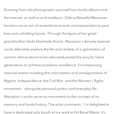
Drawing from old photographs sourced from family albums and
the internet, as well as oral traditions, Ode to Beautiful Memories
functions as an act of remembrance and commemoration to past
lives and unfolding futures. Through the figure of her great-
grandmother Dede Eboheide Anare, Akpojotor’s densely layered
works delicately explore the life and realities of a generation of
women whose desire to be educated paved the way for future
generations to achieve academic excellence. Encompassing
national events including the colonization and amalgamation of
Nigeria, Independence, the Civil War, and the Women’s Rights
movement - alongside personal politics and everyday life -
Akpojotor’s works serve as monuments to the concept of re-
memory and family history. The artist comments, “I'm delighted to
have a dedicated solo booth of my work at Art Basel Miami. It's