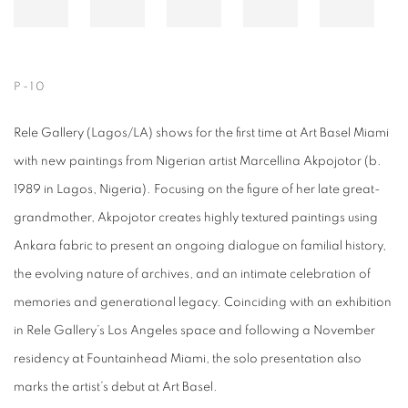
P-10
Rele Gallery (Lagos/LA) shows for the first time at Art Basel Miami
with new paintings from Nigerian artist Marcellina Akpojotor (b.
1989 in Lagos, Nigeria). Focusing on the figure of her late great-
grandmother, Akpojotor creates highly textured paintings using
Ankara fabric to present an ongoing dialogue on familial history,
the evolving nature of archives, and an intimate celebration of
memories and generational legacy. Coinciding with an exhibition
in Rele Gallery’s Los Angeles space and following a November
residency at Fountainhead Miami, the solo presentation also
marks the artist’s debut at Art Basel.