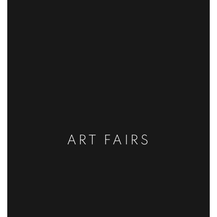
ART FAIRS