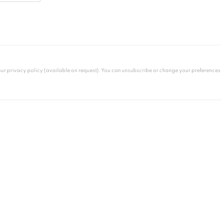
 privacy policy (available on request). You can unsubscribe or change your preferences at 