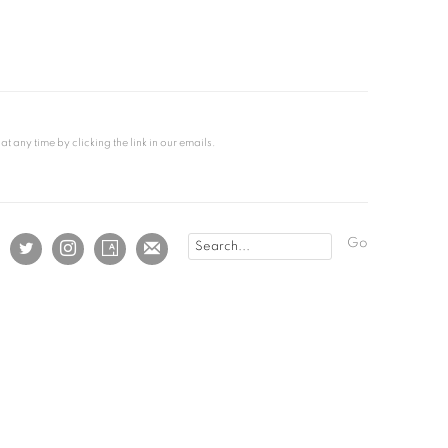
any time by clicking the link in our emails.
Go