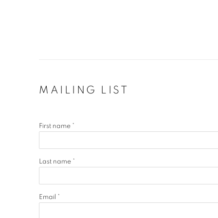
MAILING LIST
First name *
Last name *
Email *