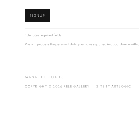
SIGNUP
* denotes required fields
We will process the personal data you have supplied in accordance with our
MANAGE COOKIES
COPYRIGHT © 2026 RELE GALLERY
SITE BY ARTLOGIC