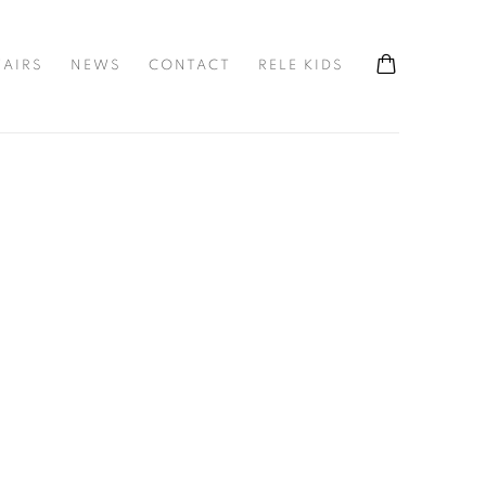
FAIRS
NEWS
CONTACT
RELE KIDS