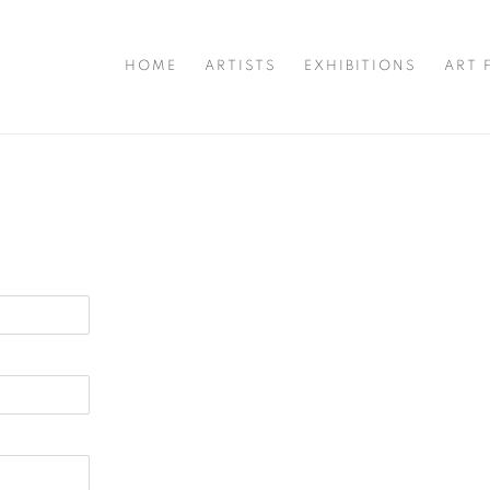
HOME
ARTISTS
EXHIBITIONS
ART 