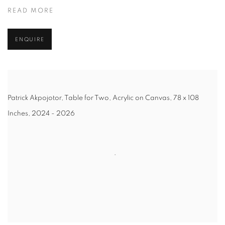
READ MORE
ENQUIRE
Patrick Akpojotor, Table for Two, Acrylic on Canvas, 78 x 108
Inches, 2024 - 2026