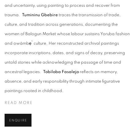
and uncertainty, using painting to process and recover from
trauma.
Tumininu Gbebire
traces the transmission of trade,
culture, and tradition across generations, documenting the
women of Balogun Market whose labour sustains Yoruba fashion
and owàmbẹ ̀ culture. Her reconstructed archival paintings
incorporate inscriptions, dates, and signs of decay, preserving
untold stories while acknowledging the passage of time and
ancestral legacies.
Tobiloba Fasalejo
reflects on memory,
absence, and early responsibility through intimate figurative
paintings rooted in childhood.
READ MORE
ENQUIRE