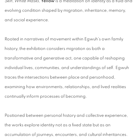
Skin, White Masks
,
Yellow
is a meditation on identity as a fluid and
evolving condition shaped by migration, inheritance, memory,
and social experience.
Rooted in narratives of movement within Egwuh's own family
history, the exhibition considers migration as both a
transformative and generative act, one capable of reshaping
individual lives, communities, and understandings of self. Egwuh
traces the intersections between place and personhood,
examining how environments, relationships, and lived realities
continually inform processes of becoming.
Positioned between personal history and collective experience,
the works explore identity not as a fixed state but as an
accumulation of journeys, encounters, and cultural inheritances.