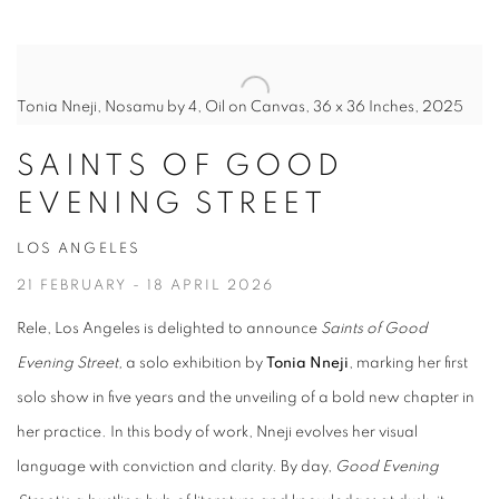
Tonia Nneji, Nosamu by 4, Oil on Canvas, 36 x 36 Inches, 2025
SAINTS OF GOOD
EVENING STREET
LOS ANGELES
21 FEBRUARY - 18 APRIL 2026
Rele, Los Angeles is delighted to announce
Saints of Good
Evening Street,
a solo exhibition by
Tonia Nneji
, marking her first
solo show in five years and the unveiling of a bold new chapter in
her practice. In this body of work, Nneji evolves her visual
language with conviction and clarity. By day,
Good Evening