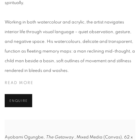
spiritually.
Working in both watercolour and acrylic, the artist navigates
interior life through visual language – quiet observation, gesture,
and negative space. His watercolours, delicate and transparent,
function as fleeting memory maps: a man reclining mid-thought, a
child man beside a basin, soft outlines of movement and stillness
rendered in bleeds and washes.
READ MORE
ENQUIRE
Ayobami Ogungbe,
The Getaway
, Mixed Media (Canvas), 62 x