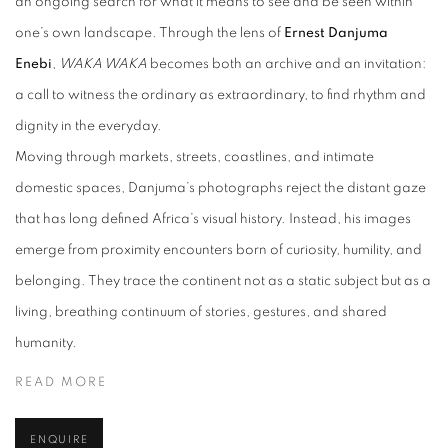
an ongoing search for what it means to see and be seen within
one’s own landscape. Through the lens of
Ernest Danjuma
Enebi
,
WAKA WAKA
becomes both an archive and an invitation:
a call to witness the ordinary as extraordinary, to find rhythm and
dignity in the everyday.
Moving through markets, streets, coastlines, and intimate
domestic spaces, Danjuma’s photographs reject the distant gaze
that has long defined Africa’s visual history. Instead, his images
emerge from proximity encounters born of curiosity, humility, and
belonging. They trace the continent not as a static subject but as a
living, breathing continuum of stories, gestures, and shared
humanity.
READ MORE
ENQUIRE