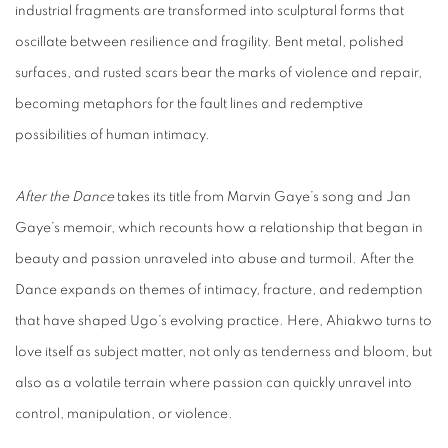
industrial fragments are transformed into sculptural forms that
oscillate between resilience and fragility. Bent metal, polished
surfaces, and rusted scars bear the marks of violence and repair,
becoming metaphors for the fault lines and redemptive
possibilities of human intimacy.
After the Dance
takes its title from Marvin Gaye’s song and Jan
Gaye’s memoir, which recounts how a relationship that began in
beauty and passion unraveled into abuse and turmoil.
After the
Dance
expands on themes of intimacy, fracture, and redemption
that have shaped Ugo’s evolving practice. Here, Ahiakwo turns to
love itself as subject matter, not only as tenderness and bloom, but
also as a volatile terrain where passion can quickly unravel into
control, manipulation, or violence.