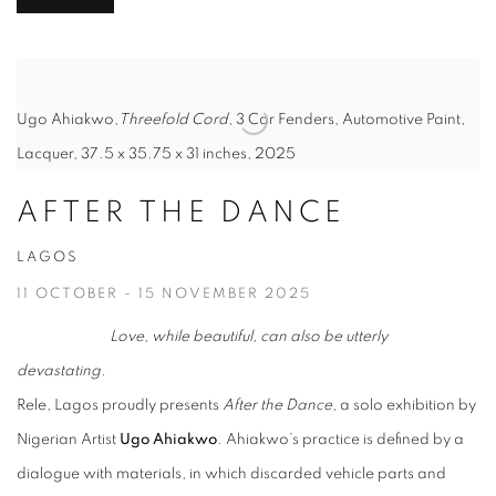
Ugo Ahiakwo,
Threefold Cord
, 3 Car Fenders, Automotive Paint,
Lacquer, 37.5 x 35.75 x 31 inches, 2025
AFTER THE DANCE
LAGOS
11 OCTOBER - 15 NOVEMBER 2025
Love, while beautiful, can also be utterly
devastating.
Rele, Lagos proudly presents
After the Dance
, a solo exhibition by
Nigerian Artist
Ugo Ahiakwo
. Ahiakwo’s practice is defined by a
dialogue with materials, in which discarded vehicle parts and