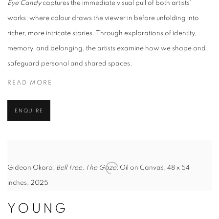
Eye Candy
captures the immediate visual pull of both artists’
works, where colour draws the viewer in before unfolding into
richer, more intricate stories. Through explorations of identity,
memory, and belonging, the artists examine how we shape and
safeguard personal and shared spaces.
READ MORE
ENQUIRE
Gideon Okoro,
Bell Tree, The Gaze
, Oil on Canvas, 48 x 54
inches, 2025
YOUNG