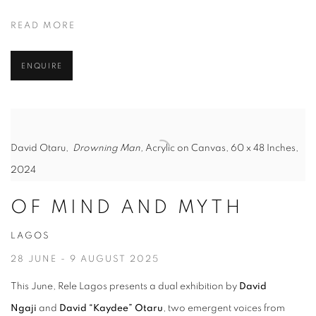
READ MORE
ENQUIRE
David Otaru,
Drowning Man,
Acrylic on Canvas, 60 x 48 Inches,
2024
OF MIND AND MYTH
LAGOS
28 JUNE - 9 AUGUST 2025
This June, Rele Lagos presents a dual exhibition by
David
Ngaji
and
David “Kaydee” Otaru
, two emergent voices from