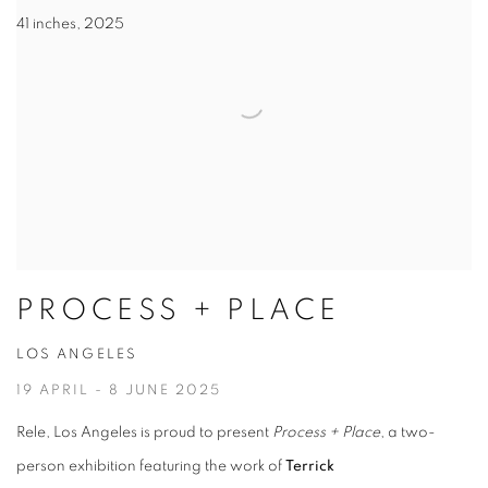
41 inches, 2025
PROCESS + PLACE
LOS ANGELES
19 APRIL - 8 JUNE 2025
Rele, Los Angeles is proud to present
Process + Place
, a two-
person exhibition featuring the work of
Terrick