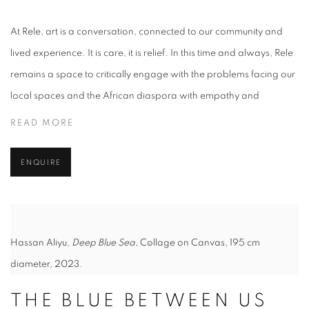
At Rele, art is a conversation, connected to our community and
lived experience. It is care, it is relief. In this time and always, Rele
remains a space to critically engage with the problems facing our
local spaces and the African diaspora with empathy and
READ MORE
ENQUIRE
Hassan Aliyu,
Deep Blue Sea
, Collage on Canvas, 195 cm
diameter, 2023.
THE BLUE BETWEEN US