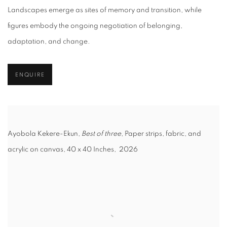
Landscapes emerge as sites of memory and transition, while
figures embody the ongoing negotiation of belonging,
adaptation, and change.
ENQUIRE
Ayobola Kekere-Ekun,
Best of three
, Paper strips, fabric, and
acrylic on canvas, 40 x 40 Inches, 2026