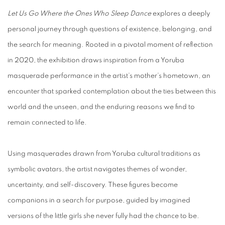
Let Us Go Where the Ones Who Sleep Dance
explores a deeply
personal journey through questions of existence, belonging, and
the search for meaning. Rooted in a pivotal moment of reflection
in 2020, the exhibition draws inspiration from a Yoruba
masquerade performance in the artist’s mother’s hometown, an
encounter that sparked contemplation about the ties between this
world and the unseen, and the enduring reasons we find to
remain connected to life.
Using masquerades drawn from Yoruba cultural traditions as
symbolic avatars, the artist navigates themes of wonder,
uncertainty, and self-discovery. These figures become
companions in a search for purpose, guided by imagined
versions of the little girls she never fully had the chance to be.