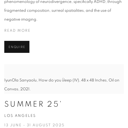
phenomenology of neurodivergence, specifically ADHD, through
fragmented composition, surreal spatialities, and the use of
negative imaging.
READ MORE
ENQUIRE
IyunOla Sanyaolu, How do you sleep (IV), 48 x 48 Inches, Oil on
Canvas, 2021.
SUMMER 25'
LOS ANGELES
13 JUNE - 31 AUGUST 2025