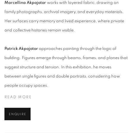
Marcellina
Akpojotor
works
with layered fabric, drawing on
family photographs, archival imagery, and everyday materials.
Her surfaces carry memory and lived experience, where private
and collective histories remain visible.
Patrick
Akpojotor
approaches
painting through the logic of
building. Figures emerge through beams, frames, and planes that
suggest structure and tension. In this exhibition, he moves
between single figures and double portraits, considering how
people occupy spaces.
READ MORE
ENQUIRE