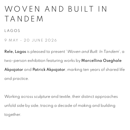
WOVEN AND BUILT IN
TANDEM
LAGOS
9 MAY - 20 JUNE 2026
Rele, Lagos
is pleased to present '
Woven and Built: In Tandem
', a
two-person exhibition featuring works by
Marcellina Oseghale
Akpojotor
and
Patrick Akpojotor
, marking ten years of shared life
and practice.
Working across sculpture and textile, their distinct approaches
unfold side by side, tracing a decade of making and building
together.