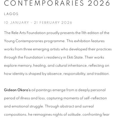
CONTEMPORARIES 2026
LAGOS
10 JANUARY - 21 FEBRUARY 2026
The Rele Arts Foundation proudly presents the 11th edition of the
Young Contemporaries programme. This exhibition features
works from three emerging artists who developed their practices
through the Foundation’s residency in Ekiti State. Their works
explore memory,
healing, and cultural inheritance, reflecting on
how identity is shaped by absence, responsibility, and tradition.
Gideon Okoro’s
oil paintings emerge from a deeply personal
period of illness and loss, capturing moments of self-reflection
and emotional struggle. Through abstract and surreal
compositions, he reimagines nights of solitude, confronting fear