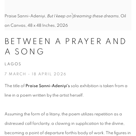
Praise Sanni-Adeniyi,
But I keep on dreaming these dreams
, Oil
on Canvas, 48 x 48 Inches, 2026
BETWEEN A PRAYER AND
A SONG
LAGOS
7 MARCH - 18 APRIL 2026
The title of
Praise Sanni-Adeniyi’s
solo exhibition is taken from a
line in a poem written by the artist herself.
Assuming the form of a litany, the poem utilizes repetition as a
distressed call forclarity, a clawing in supplication to the divine,
becoming a point of departure forthis body of work. The figures in