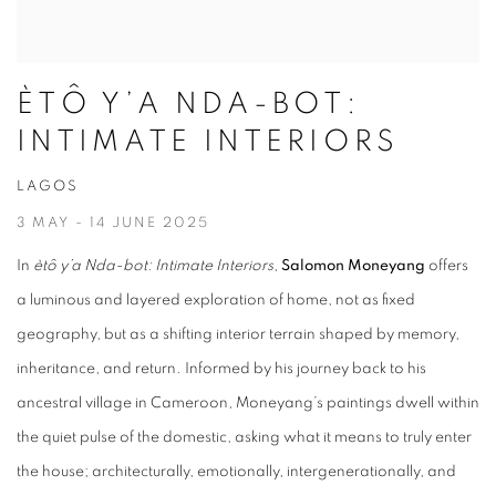
ÈTÔ Y’A NDA-BOT:
INTIMATE INTERIORS
LAGOS
3 MAY - 14 JUNE 2025
In
ètô y’a Nda-bot: Intimate Interiors
,
Salomon Moneyang
offers
a luminous and layered exploration of home, not as fixed
geography, but as a shifting interior terrain shaped by memory,
inheritance, and return. Informed by his journey back to his
ancestral village in Cameroon, Moneyang’s paintings dwell within
the quiet pulse of the domestic, asking what it means to truly
enter
the house; architecturally, emotionally, intergenerationally, and