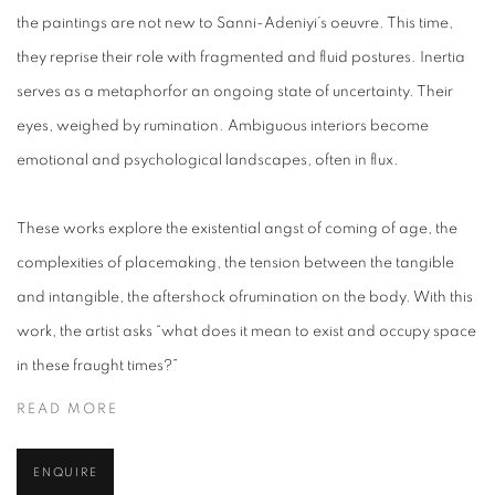
the paintings are not new to Sanni-Adeniyi’s oeuvre. This time,
they reprise their role with fragmented and fluid postures. Inertia
serves as a metaphorfor an ongoing state of uncertainty. Their
eyes, weighed by rumination. Ambiguous interiors become
emotional and psychological landscapes, often in flux.
These works explore the existential angst of coming of age, the
complexities of placemaking, the tension between the tangible
and intangible, the aftershock ofrumination on the body. With this
work, the artist asks “what does it mean to exist and occupy space
in these fraught times?”
READ MORE
ENQUIRE