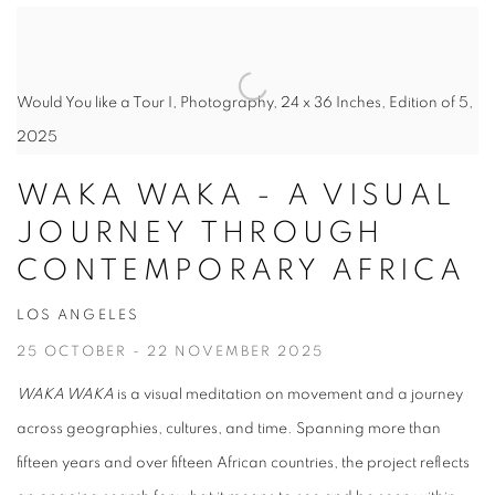
Would You like a Tour I, Photography, 24 x 36 Inches, Edition of 5,
2025
WAKA WAKA - A VISUAL
JOURNEY THROUGH
CONTEMPORARY AFRICA
LOS ANGELES
25 OCTOBER - 22 NOVEMBER 2025
WAKA WAKA
is a visual meditation on movement and a journey
across geographies, cultures, and time. Spanning more than
fifteen years and over fifteen African countries, the project reflects