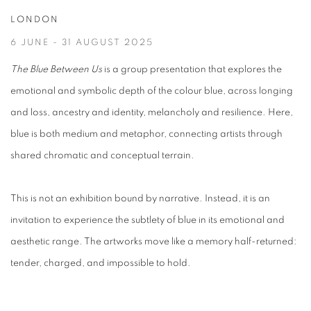
LONDON
6 JUNE - 31 AUGUST 2025
The Blue Between Us
is a group presentation that explores the
emotional and symbolic depth of the colour blue, across longing
and loss, ancestry and identity, melancholy and resilience. Here,
blue is both medium and metaphor, connecting artists through
shared chromatic and conceptual terrain.
This is not an exhibition bound by narrative. Instead, it is an
invitation to experience the subtlety of blue in its emotional and
aesthetic range. The artworks move like a memory half-returned:
tender, charged, and impossible to hold.