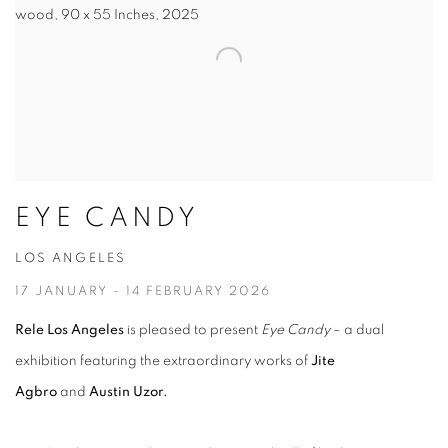
wood, 90 x 55 Inches, 2025
EYE CANDY
LOS ANGELES
17 JANUARY - 14 FEBRUARY 2026
Rele Los Angeles
is pleased to present
Eye Candy
– a dual
exhibition featuring the extraordinary works of
Jite
Agbro
and
Austin Uzor.