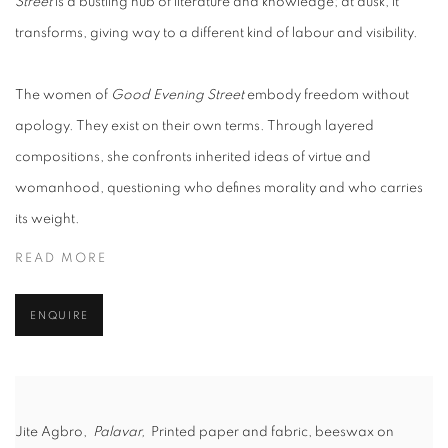
Street
is a bustling hub of literature and knowledge; at dusk, it
transforms, giving way to a different kind of labour and visibility.
The women of
Good Evening Street
embody freedom without
apology. They exist on their own terms. Through layered
compositions, she confronts inherited ideas of virtue and
womanhood, questioning who defines morality and who carries
its weight.
READ MORE
ENQUIRE
Jite Agbro,
Palavar,
Printed paper and fabric, beeswax on