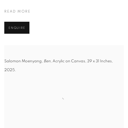
READ MORE
ENQUIRE
Salomon Moenyang,
Ben,
Acrylic on Canvas, 39 x 31 Inches,
2025.