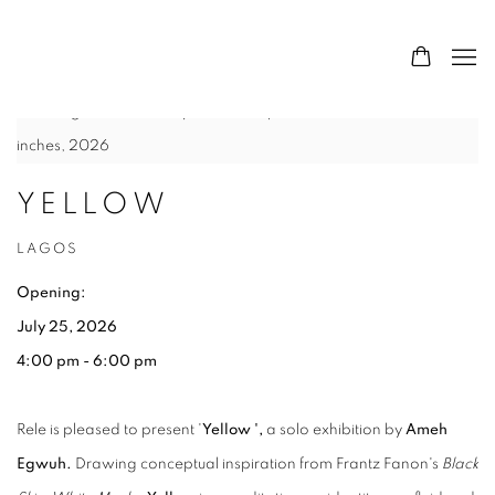
HOME
Ameh Egwuh,
Bird
, Acrylic and Graphite on Canvas, 36 x 36
inches, 2026
YELLOW
LAGOS
Opening:
July 25, 2026
4:00 pm - 6:00 pm
Rele is pleased to present '
Yellow ',
a solo exhibition by
Ameh
Egwuh.
Drawing conceptual inspiration from Frantz Fanon's
Black