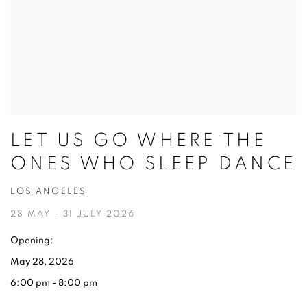
LET US GO WHERE THE
ONES WHO SLEEP DANCE
LOS ANGELES
28 MAY - 31 JULY 2026
Opening:
May 28, 2026
6:00 pm - 8:00 pm