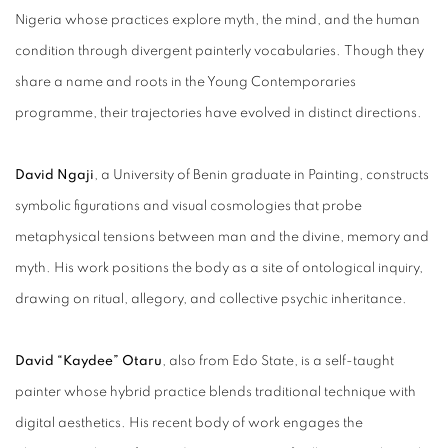
Nigeria whose practices explore myth, the mind, and the human
condition through divergent painterly vocabularies.
Though they
share a name and roots in the Young Contemporaries
programme, their trajectories have evolved in distinct directions.
David Ngaji
, a University of Benin graduate in Painting, constructs
symbolic figurations and visual cosmologies that probe
metaphysical tensions between man and the divine, memory and
myth. His work positions the body as a site of ontological inquiry,
drawing on ritual, allegory, and collective psychic inheritance.
David “Kaydee” Otaru
, also from Edo State, is a self-taught
painter whose hybrid practice blends traditional technique with
digital aesthetics. His recent body of work engages the