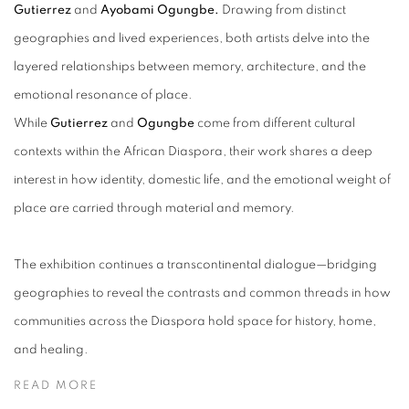
Gutierrez
and
Ayobami Ogungbe.
Drawing from distinct
geographies and lived experiences, both artists delve into the
layered relationships between memory, architecture, and the
emotional resonance of place.
While
Gutierrez
and
Ogungbe
come from different cultural
contexts within the African Diaspora, their work shares a deep
interest in how identity, domestic life, and the emotional weight of
place are carried through material and memory.
The exhibition continues a transcontinental dialogue—bridging
geographies to reveal the contrasts and common threads in how
communities across the Diaspora hold space for history, home,
and healing.
READ MORE