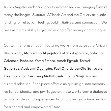
As Los Angeles embarks upon its summer season, bringing forth its
many challenges,
Summer ‘25
lends Art and the Gallery as a safe
landing for reflection, feeling, bold initiatives, and connection. We
believe in art’s ability to ground us and offer beauty and dialogue.
Our summer presentation, featuring works from across the African
Diaspora by
Marcellina Akpojotor, Patrick Akpojotor, Sabrina
Coleman-Pinheiro, Yoma Emore, Ameh Egwuh, Terrick
Gutierrez, Ayobami Ogungbe, Paul Onditi, IyunOla Sanyaolu,
Fiker Solomon, Sedireng Mothibasela, Tonia Nneji,
is a re-
curated selection. Each piece offers a unique insight into memory,
resilience, identity, and joy. Together, these works form a dialogue
across borders and experiences, hoping to incite our imagination
for a shared and empowered future.