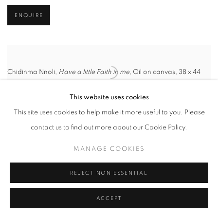
ENQUIRE
Chidinma Nnoli,
Have a little Faith in me
, Oil on canvas, 38 x 44
Inches, 2024.
This website uses cookies
HER GAZE: THE
This site uses cookies to help make it more useful to you. Please
WOMAN'S TRUTH
contact us to find out more about our Cookie Policy.
MANAGE COOKIES
LONDON
20 MARCH - 18 APRIL 2025
REJECT NON ESSENTIAL
“
When life forces you to face yourself, what awaits in the mirror is
ACCEPT
a gift: vulnerability
” - Alicia Keys