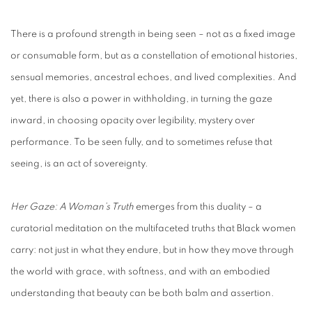
There is a profound strength in being seen – not as a fixed image
or consumable form, but as a constellation of emotional histories,
sensual memories, ancestral echoes, and lived complexities. And
yet, there is also a power in withholding, in turning the gaze
inward, in choosing opacity over legibility, mystery over
performance. To be seen fully, and to sometimes refuse that
seeing, is an act of sovereignty.
Her Gaze: A Woman’s Truth
emerges from this duality – a
curatorial meditation on the multifaceted truths that Black women
carry: not just in what they endure, but in how they move through
the world with grace, with softness, and with an embodied
understanding that beauty can be both balm and assertion.