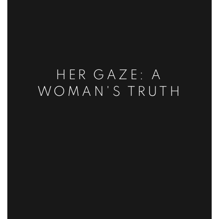
HER GAZE: A
WOMAN'S TRUTH