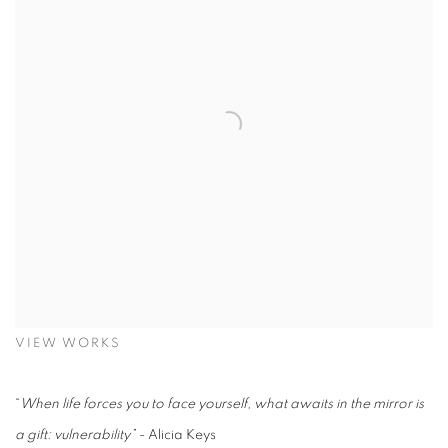
VIEW WORKS
“
When life forces you to face yourself, what awaits in the mirror is
a gift: vulnerability” -
Alicia Keys