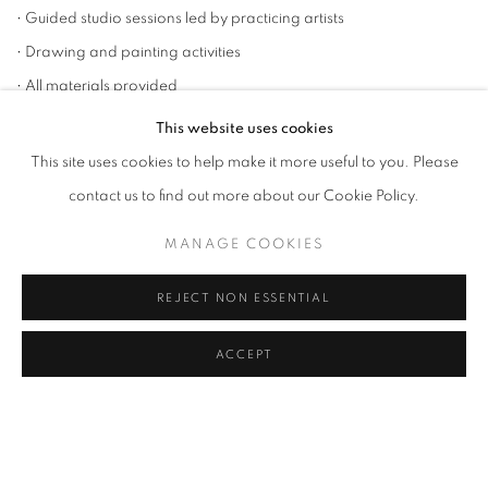
• Guided studio sessions led by practicing artists
• Drawing and painting activities
• All materials provided
• Inspiring gallery environment
This website uses cookies
• Light refreshments during sessions
This site uses cookies to help make it more useful to you. Please
• Final exhibition of participants’ work at Rele, Lagos
contact us to find out more about our Cookie Policy.
⸻
MANAGE COOKIES
Cohorts
Summer Cohort I
REJECT NON ESSENTIAL
May – June 2026
ACCEPT
Summer II Cohort
July – August 2026
Christmas Cohort
October – November 2026