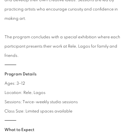
and develop their own creative ideas. Sessions are led by
practicing artists who encourage curiosity and confidence in
making art.
The program concludes with a special exhibition where each
participant presents their work at Rele, Lagos for family and
friends.
⸻
Program Details
Ages: 3–12
Location: Rele, Lagos
Sessions: Twice-weekly studio sessions
Class Size: Limited spaces available
⸻
What to Expect