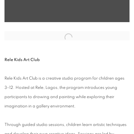
Open a larger version of the following image in a popup:
Rele Kids Art Club
Rele Kids Art Club is a creative studio program for children ages
3–12. Hosted at Rele, Lagos, the program introduces young
participants to drawing and painting while exploring their
imagination in a gallery environment.
Through guided studio sessions, children learn artistic techniques