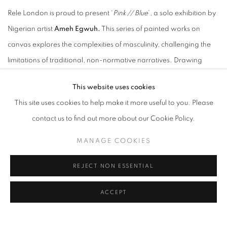
Rele London is proud to present ‘
Pink // Blue
’, a solo exhibition by
Nigerian artist
Ameh Egwuh
.
This series of painted works on
canvas explores the complexities of masculinity, challenging the
limitations of traditional, non-normative narratives. Drawing
upon the historical and cultural associations of pink and blue,
This website uses cookies
Egwuh subverts these conventional colour codes, employing them
This site uses cookies to help make it more useful to you. Please
to deconstruct reductive and harmful clichés surrounding modern
contact us to find out more about our Cookie Policy.
masculinities.
MANAGE COOKIES
Traditionally associated with femininity and masculinity,
REJECT NON ESSENTIAL
respectively, the colours used here are not merely aesthetic
choices; they reflect deeply ingrained societal expectations and
ACCEPT
performative aspects of gender. By subverting these binary
associations, Egwuh invites viewers to question the fluidity and