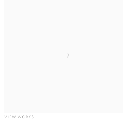
VIEW WORKS