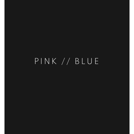
PINK // BLUE