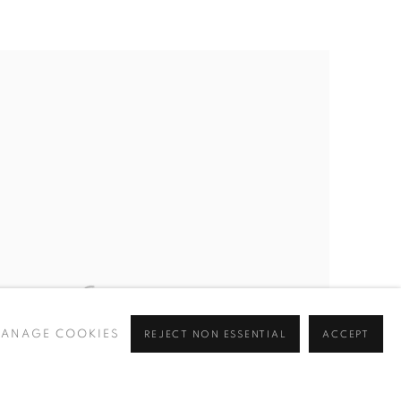
ANAGE COOKIES
REJECT NON ESSENTIAL
ACCEPT