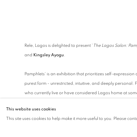
LAGOS
Rele, Lagos is delighted to present '
The Lagos Salon: Pam
and
Kingsley Ayogu
.
Pamphlets' is an exhibition that prioritizes self-expression a
purest form - unrestricted, intuitive, and deeply personal. 
who currently live or have considered Lagos home at some 
into a world where every piece tells a deeply personal sto
This website uses cookies
This site uses cookies to help make it more useful to you. Please cont
The artist featured in this exhibition represents a wide r
unites them, however, is a shared desire to create work that