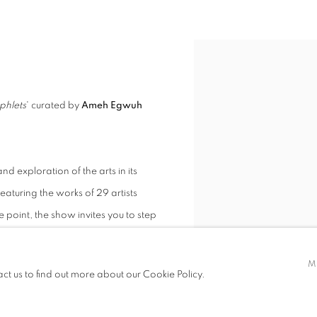
phlets
' curated by
Ameh Egwuh
nd exploration of the arts in its
Featuring the works of 29 artists
point, the show invites you to step
ry.
M
act us to find out more about our Cookie Policy.
ange of mediums and practices. What
 is both deeply and universal in its