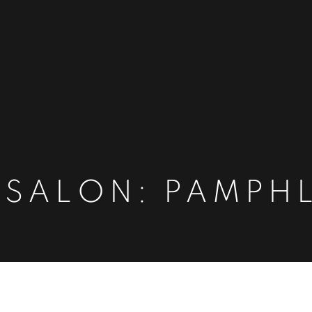
 SALON: PAMPH
HLETS