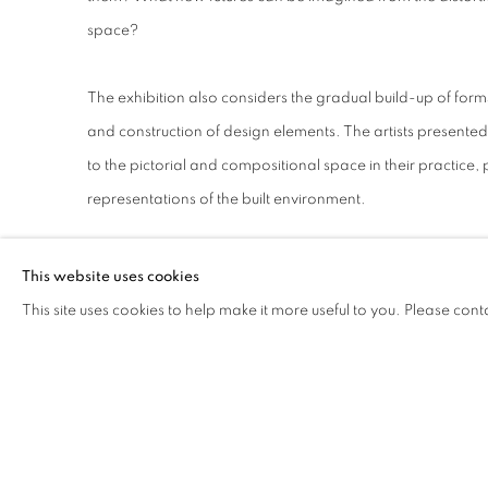
space?
The exhibition also considers the gradual build-up of form
and construction of design elements. The artists present
to the pictorial and compositional space in their practice,
representations of the built environment.
Patrick Akpojotor
(b. 1982) is Lagos-based multidisciplina
This website uses cookies
drawing, printmaking and sculpture. His work is influenced 
This site uses cookies to help make it more useful to you. Please cont
and architecture and its ability to shape one’s identity. His
human attitude as they relate to the culture of the built en
together visual references of built environment, geogra
structures, he interrogates our sense of balance and perce
differently.