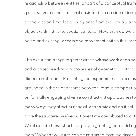
relationship between entities, or part of a conceptual f
space serves as the structural basis for the creation of tan
economies and modes of living arise from the constructi
objects within diverse spatial contexts. How then do we und
being and existing, access and movement, within this thr
The exhibition brings together artists whose work engages
and architecture through processes of geometric abstracti
dimensional space. Presenting the experience of space as 
grounded in the relationships between various compositiona
on formally engaging diverse constructivist approaches to 
many ways they affect our social, economic and political 
have the structures we’ve built over time contributed to or 
What role do these structures play in granting or restri
them? What new futures can be imagined from the distortio