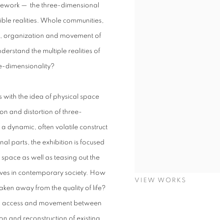
ramework — the three-dimensional
gible realities. Whole communities,
on, organization and movement of
erstand the multiple realities of
ee-dimensionality?
 with the idea of physical space
on and distortion of three-
a dynamic, often volatile construct
l parts, the exhibition is focused
space as well as teasing out the
lives in contemporary society. How
VIEW WORKS
taken away from the quality of life?
cting access and movement between
n and reconstruction of existing