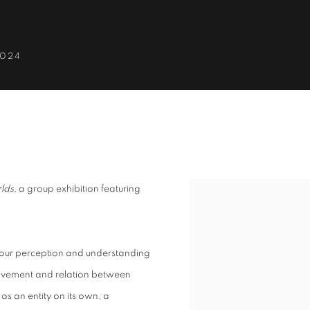
2024
CROSS WORLDS
lds
, a group exhibition featuring
 our perception and understanding
 movement and relation between
as an entity on its own, a