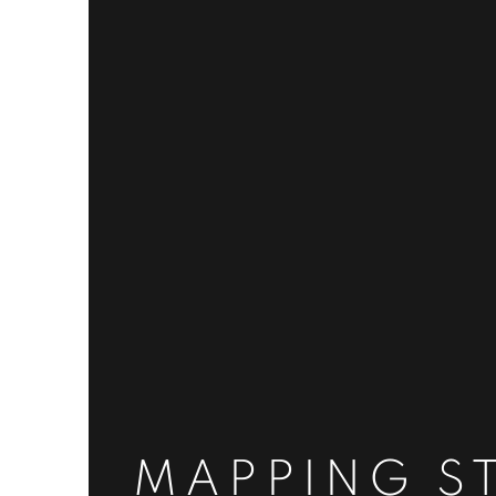
MAPPING S