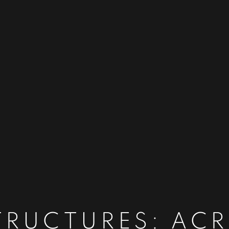
TRUCTURES: AC