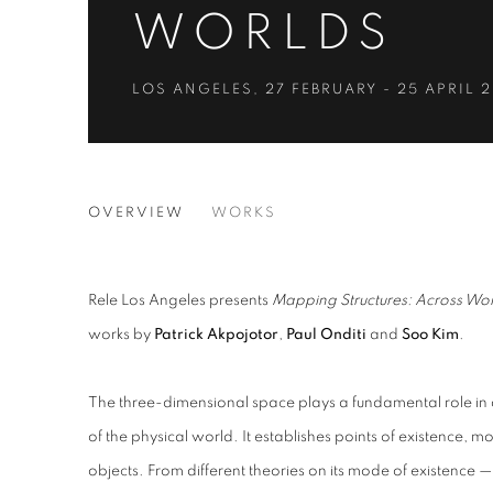
WORLDS
LOS ANGELES
,
27 FEBRUARY - 25 APRIL 
MAPPING STRUCTURES: A
OVERVIEW
WORKS
LOS ANGELES
Rele Los Angeles presents
Mapping Structures: Across Wor
works by
Patrick Akpojotor
,
Paul Onditi
and
Soo Kim
.
The three-dimensional space plays a fundamental role in
of the physical world. It establishes points of existence,
objects. From different theories on its mode of existence — 