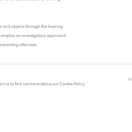
s and objects through the layering
ed employ an investigatory approach
 presenting alternate
ry artist working across painting,
M
by his fascination with built space
act us to find out more about our Cookie Policy.
 practice explores differences in
vironment they inhabit. Merging
phy, human forms and imagined
ption, challenging us to see