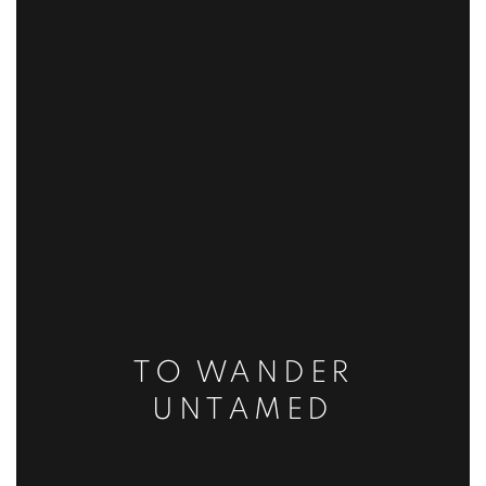
TO WANDER
UNTAMED