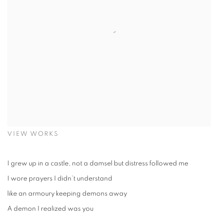
VIEW WORKS
I grew up in a castle, not a damsel but distress followed me
I wore prayers I didn’t understand
like an armoury keeping demons away
A demon I realized was you