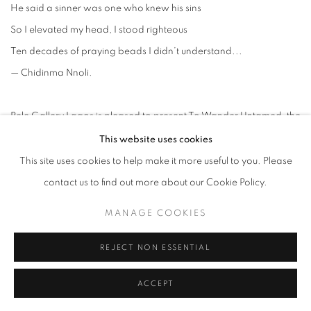
He said a sinner was one who knew his sins
So I elevated my head, I stood righteous
Ten decades of praying beads I didn’t understand...
— Chidinma Nnoli.
Rele Gallery Lagos is pleased to present
To Wander Untamed,
the
first solo exhibition of contemporary Nigerian artist, Chidinma
This website uses cookies
Nnoli. Taking the viewer on a journey through shifting realities and
This site uses cookies to help make it more useful to you. Please
constantly evolving experiences, the exhibition dialogues with the
contact us to find out more about our Cookie Policy.
idea of freedom and what it means to exist outside of imposed
MANAGE COOKIES
constraints and judgment. Drawing from familial experiences of
growing up in a strict Catholic home, she presents intimate
REJECT NON ESSENTIAL
reflections on repression and emotional trauma especially within
ACCEPT
familial and religious contexts as well as ongoing meditations on
the negotiation of self beyond socio-religious restraints.