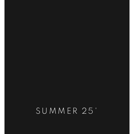
SUMMER 25'