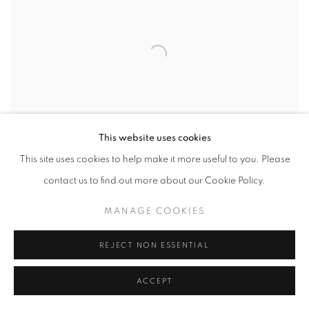
This website uses cookies
This site uses cookies to help make it more useful to you. Please
contact us to find out more about our Cookie Policy.
VIEW WORKS
MANAGE COOKIES
REJECT NON ESSENTIAL
As Los Angeles embarks upon its summer season, bringing forth its
many challenges,
Summer ‘25
lends Art and the Gallery as a safe
ACCEPT
landing for reflection, feeling, bold initiatives, and connection. We