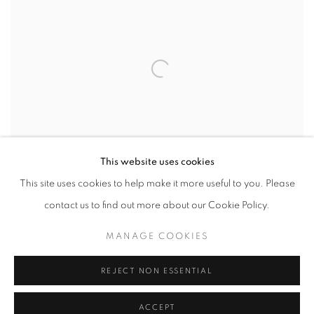
This website uses cookies
This site uses cookies to help make it more useful to you. Please
contact us to find out more about our Cookie Policy.
VIEW WORKS
MANAGE COOKIES
The Rele Arts Foundation proudly presents the 11th edition of the
REJECT NON ESSENTIAL
Young Contemporaries programme. This exhibition features
ACCEPT
works from three emerging artists who developed their practices