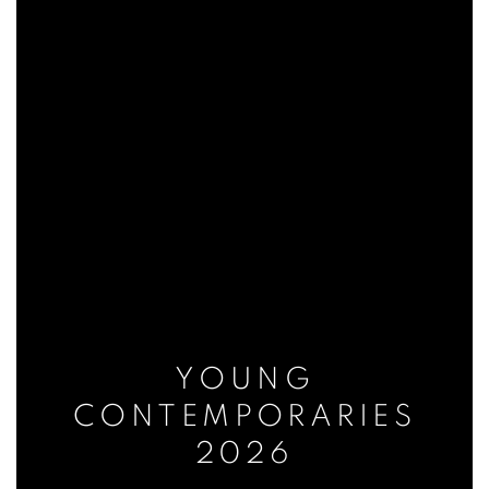
YOUNG
CONTEMPORARIES
2026