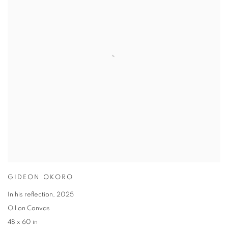
GIDEON OKORO
In his reflection
,
2025
Oil on Canvas
48 x 60 in