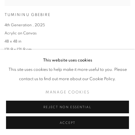
TUMININU GBEBIRE
4th Generation
,
2025
Acrylic on Canvas
48 x 48 in
121.9 x 121.9 cm
This website uses cookies
This site uses cookies to help make it more useful to you. Please
contact us to find out more about our Cookie Policy.
MANAGE COOKIES
REJECT NON ESSENTIAL
ACCEPT