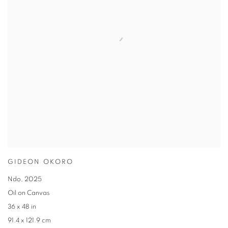
GIDEON OKORO
Ndo
,
2025
Oil on Canvas
36 x 48 in
91.4 x 121.9 cm