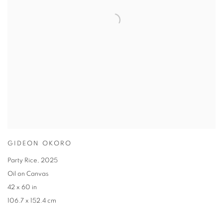
GIDEON OKORO
Party Rice
,
2025
Oil on Canvas
42 x 60 in
106.7 x 152.4 cm