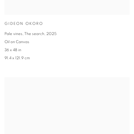
GIDEON OKORO
Pale vines
,
The search
,
2025
Oil on Canvas
36 x 48 in
91.4 x 121.9 cm