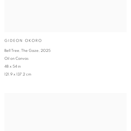
GIDEON OKORO
Bell Tree
,
The Gaze
,
2025
Oil on Canvas
48 x 54 in
121.9 x 137.2 cm