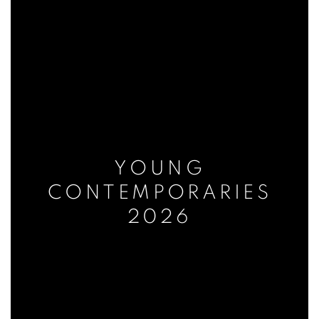
YOUNG
CONTEMPORARIES
2026