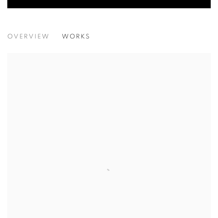
YOUNG CONTEMPORARIES 2026
OVERVIEW
WORKS
LAGOS