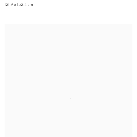
121.9 x 152.4 cm