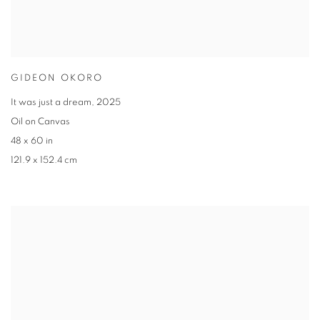
GIDEON OKORO
It was just a dream
,
2025
Oil on Canvas
48 x 60 in
121.9 x 152.4 cm