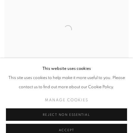
This website uses cookies
This site uses cookies to help make it more useful to you. Please
contact us to find out more about our Cookie Policy.
VIEW WORKS
MANAGE COOKIES
Let Us Go Where the Ones Who Sleep Dance
explores a deeply
REJECT NON ESSENTIAL
personal journey through questions of existence, belonging, and
ACCEPT
the search for meaning. Rooted in a pivotal moment of reflection