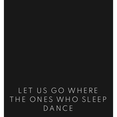
LET US GO WHERE
THE ONES WHO SLEEP
DANCE