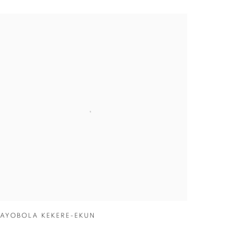
AYOBOLA KEKERE-EKUN