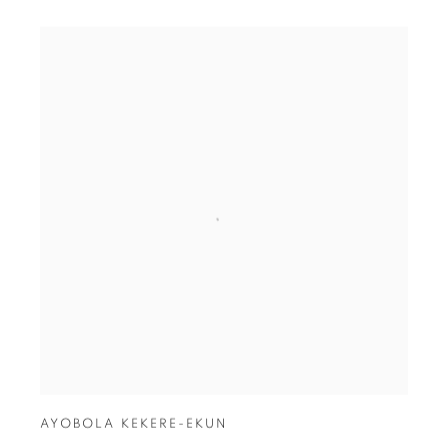
AYOBOLA KEKERE-EKUN