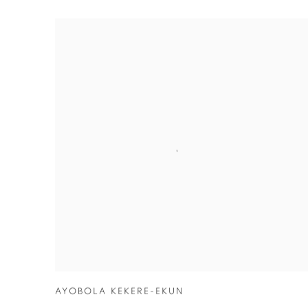
LOS ANGELES
AYOBOLA KEKERE-EKUN