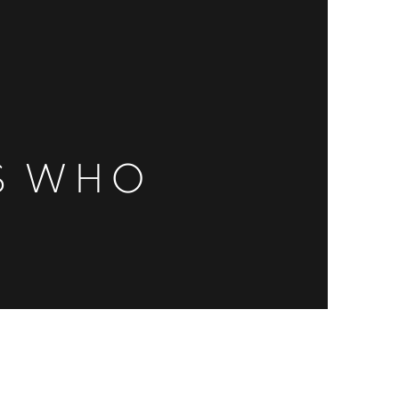
ES WHO