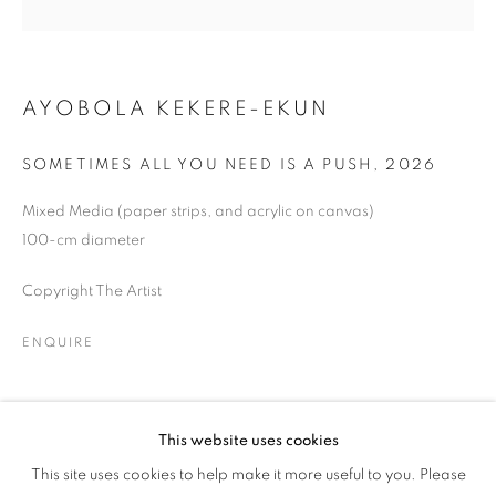
DANCE
AYOBOLA KEKERE-EKUN
SOMETIMES ALL YOU NEED IS A PUSH
,
2026
Mixed Media (paper strips, and acrylic on canvas)
100-cm diameter
Copyright The Artist
ENQUIRE
SHARE
This website uses cookies
LET US GO WHERE THE ONES WHO S
This site uses cookies to help make it more useful to you. Please
OVERVIEW
WORKS