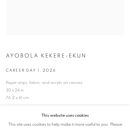
DANCE
AYOBOLA KEKERE-EKUN
CAREER DAY I
,
2026
Paper strips, fabric, and acrylic on canvas
30 x 24 in
76.2 x 61 cm
Copyright The Artist
This website uses cookies
LET US GO WHERE THE ONES WHO S
This site uses cookies to help make it more useful to you. Please
OVERVIEW
WORKS
ENQUIRE