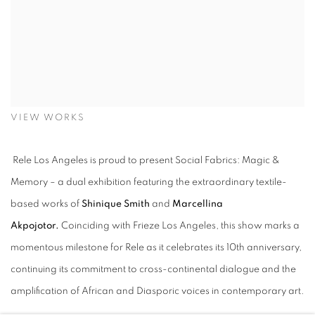
VIEW WORKS
Rele Los Angeles is proud to present Social Fabrics: Magic &
Memory – a dual exhibition featuring the extraordinary textile-
based works of
Shinique Smith
and
Marcellina
Akpojotor.
Coinciding with Frieze Los Angeles, this show marks a
momentous milestone for Rele as it celebrates its 10th anniversary,
continuing its commitment to cross-continental dialogue and the
amplification of African and Diasporic voices in contemporary art.