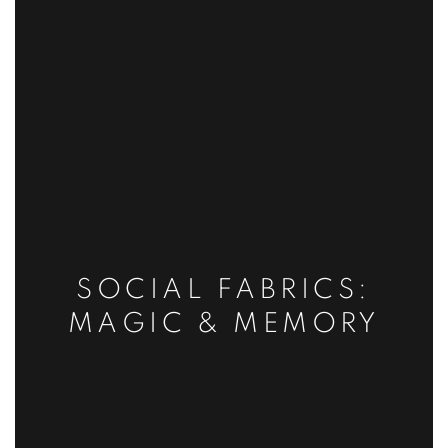
SOCIAL FABRICS:
MAGIC & MEMORY