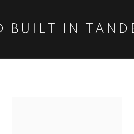
 BUILT IN TAND
DEM