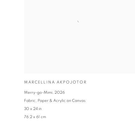
MARCELLINA AKPOJOTOR
Merry-go-Mimi
,
2026
Fabric
,
Paper & Acrylic on Canvas
30 x 24 in
76.2 x 61 cm