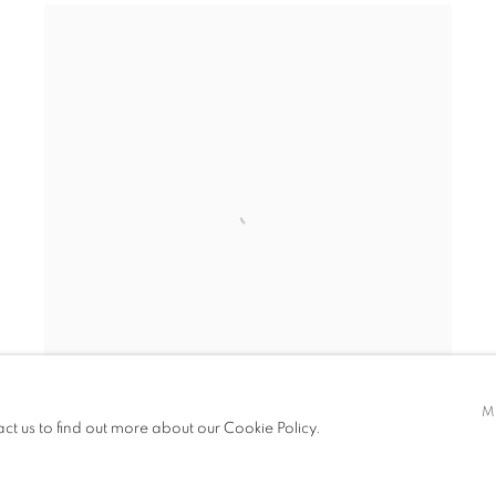
M
act us to find out more about our Cookie Policy.
PATRICK AKPOJOTOR
Half Full
,
Half Empty II
,
2025