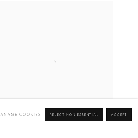
ANAGE COOKIES
REJECT NON ESSENTIAL
ACCEPT
PATRICK AKPOJOTOR
Prim and Proper
,
2025