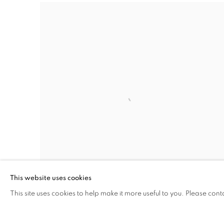
This website uses cookies
This site uses cookies to help make it more useful to you. Please cont
MARCELLINA AKPOJOTOR
Where We Belong
,
2025 - 2026