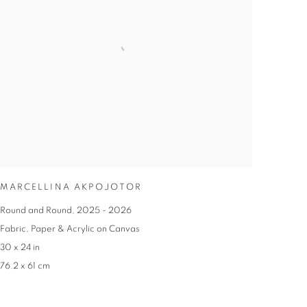
MARCELLINA AKPOJOTOR
Round and Round
,
2025 - 2026
Fabric
,
Paper & Acrylic on Canvas
30 x 24 in
76.2 x 61 cm