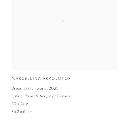
MARCELLINA AKPOJOTOR
Dreams in Fun world
,
2025
Fabric
,
Paper & Acrylic on Canvas
30 x 24 in
76.2 x 61 cm