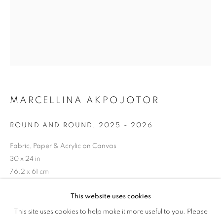
TANDEM
MARCELLINA AKPOJOTOR
ROUND AND ROUND
,
2025 - 2026
Fabric, Paper & Acrylic on Canvas
30 x 24 in
76.2 x 61 cm
Copyright The Artist
This website uses cookies
WOVEN AND BUILT IN TANDEM
This site uses cookies to help make it more useful to you. Please
OVERVIEW
WORKS
ENQUIRE