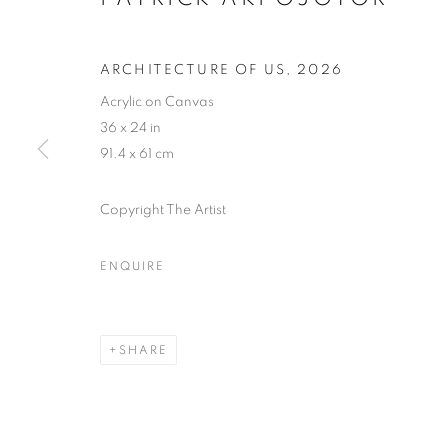
ARCHITECTURE OF US
,
2026
Acrylic on Canvas
36 x 24 in
91.4 x 61 cm
Copyright The Artist
ENQUIRE
WOVEN AND
SHARE
LAGOS
,
9 MAY - 20 JUNE 2026