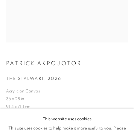
TANDEM
PATRICK AKPOJOTOR
THE STALWART
,
2026
Acrylic on Canvas
36 x 28 in
91.4 x 71.1 cm
This website uses cookies
Copyright The Artist
WOVEN AND BUILT IN TANDEM
This site uses cookies to help make it more useful to you. Please
OVERVIEW
WORKS