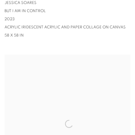
JESSICA SOARES
BUT I AM IN CONTROL
2023
ACRYLIC IRIDESCENT ACRYLIC AND PAPER COLLAGE ON CANVAS
58 X 58 IN