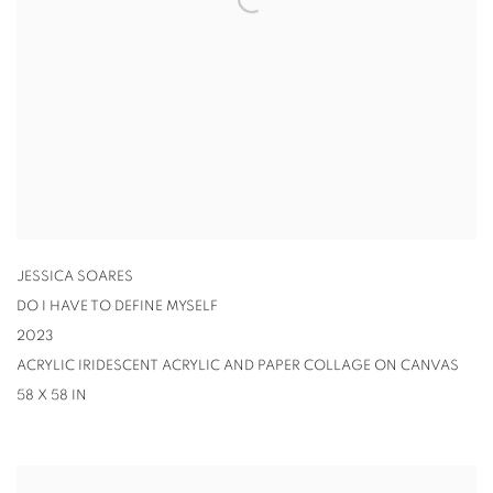
JESSICA SOARES
DO I HAVE TO DEFINE MYSELF
2023
ACRYLIC IRIDESCENT ACRYLIC AND PAPER COLLAGE ON CANVAS
58 X 58 IN