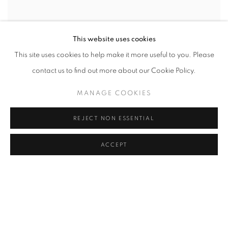
This website uses cookies
This site uses cookies to help make it more useful to you. Please
contact us to find out more about our Cookie Policy.
MANAGE COOKIES
JESSICA SOARES
REJECT NON ESSENTIAL
BUT I AM STILL THE SAME
2023
ACCEPT
ACRYLIC IRIDESCENT ACRYLIC AND PAPER COLLAGE ON CANVAS
48 X 36 IN