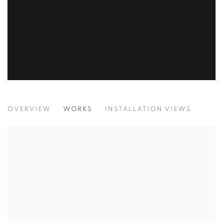
JESSICA SOARES: WHO WE ARE WHEN
OVERVIEW
WORKS
INSTALLATION VIEWS
LAGOS