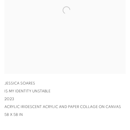
JESSICA SOARES
IS MY IDENTITY UNSTABLE
2023
ACRYLIC IRIDESCENT ACRYLIC AND PAPER COLLAGE ON CANVAS
58 X 58 IN