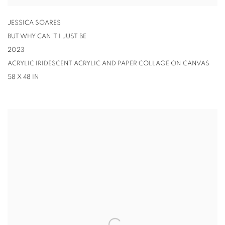
JESSICA SOARES
BUT WHY CAN'T I JUST BE
2023
ACRYLIC IRIDESCENT ACRYLIC AND PAPER COLLAGE ON CANVAS
58 X 48 IN