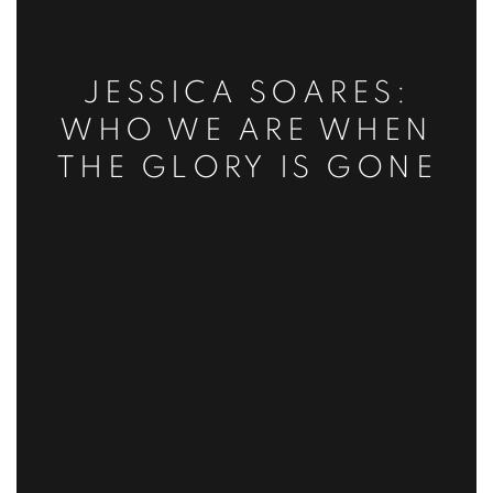
JESSICA SOARES:
WHO WE ARE WHEN
THE GLORY IS GONE