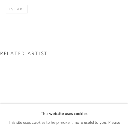
THE GLORY IS GONE
SHARE
RELATED ARTIST
JESSICA SOARES
This website uses cookies
JESSICA SOARES: WHO WE ARE WHEN
This site uses cookies to help make it more useful to you. Please
OVERVIEW
WORKS
INSTALLATION VIEWS