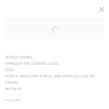
JESSICA SOARES
THROUGH THE LOOKING GLASS
2023
ACRYLIC IRIDESCENT ACRYLIC AND PAPER COLLAGE ON
CANVAS
48 X 36 IN
JESSICA SOARES:
ENQUIRE
WHO WE ARE WHEN