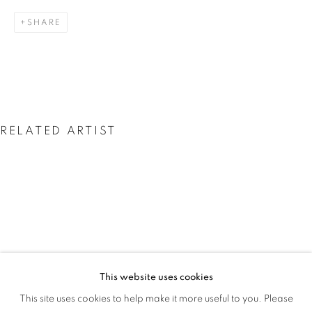
THE GLORY IS GONE
SHARE
RELATED ARTIST
JESSICA SOARES
This website uses cookies
JESSICA SOARES: WHO WE ARE WHEN
This site uses cookies to help make it more useful to you. Please
OVERVIEW
WORKS
INSTALLATION VIEWS