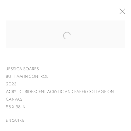
JESSICA SOARES
BUT I AM IN CONTROL
2023
ACRYLIC IRIDESCENT ACRYLIC AND PAPER COLLAGE ON
CANVAS
58 X 58 IN
JESSICA SOARES:
ENQUIRE
WHO WE ARE WHEN