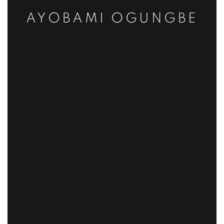
AYOBAMI OGUNGBE