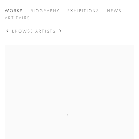
AYOBAMI OGUNGBE
WORKS
BIOGRAPHY
EXHIBITIONS
NEWS
ART FAIRS
BROWSE ARTISTS