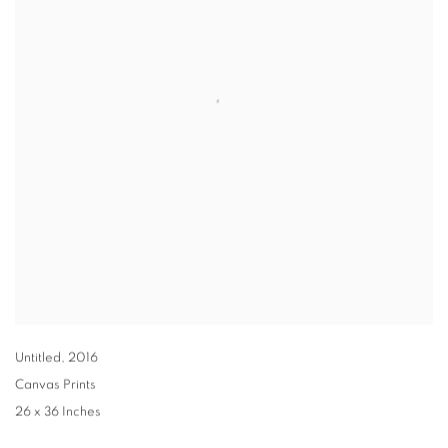
Untitled
,
2016
Canvas Prints
26 x 36 Inches