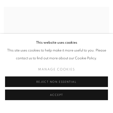
This website uses cookies
This site uses cookies to help make it more useful to you. Please
contact us to find out more about our Cookie Policy.
MANAGE COOKIES
REJECT NON ESSENTIAL
ACCEPT