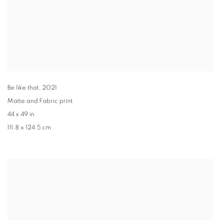
Be like that
,
2021
Matte and Fabric print
44 x 49 in
111.8 x 124.5 cm