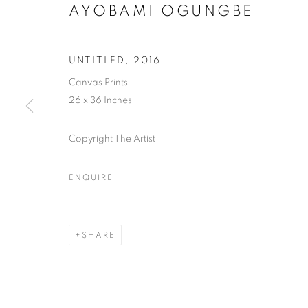
AYOBAMI OGUNGBE
UNTITLED
,
2016
Canvas Prints
26 x 36 Inches
Copyright The Artist
ENQUIRE
SHARE
AYOBAMI 