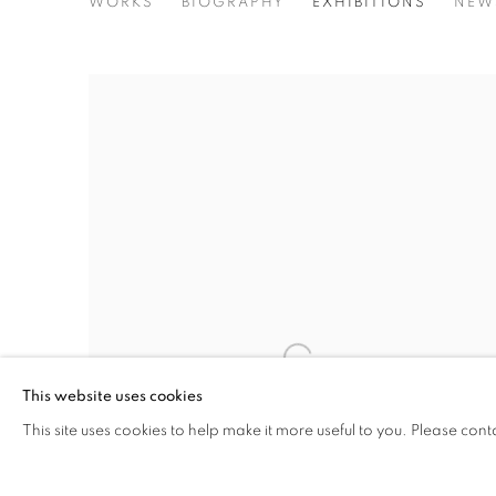
AYOBAMI OGUNGBE
WORKS
BIOGRAPHY
EXHIBITIONS
NEW
This website uses cookies
This site uses cookies to help make it more useful to you. Please cont