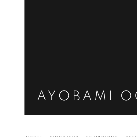
AYOBAMI 