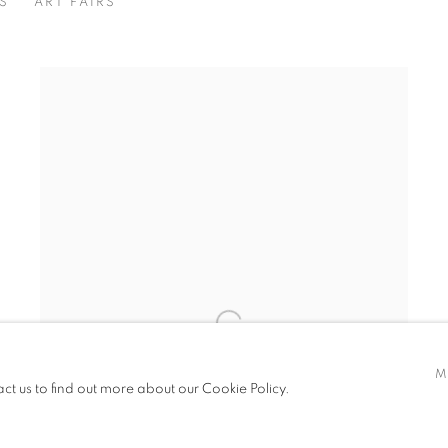
S
ART FAIRS
M
act us to find out more about our Cookie Policy.