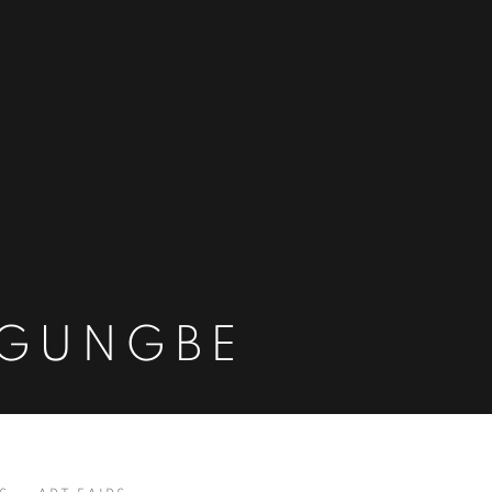
OGUNGBE