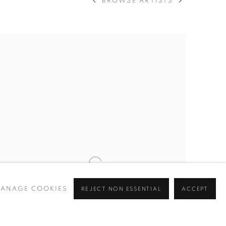
BROWSE ARTISTS
ANAGE COOKIES
REJECT NON ESSENTIAL
ACCEPT