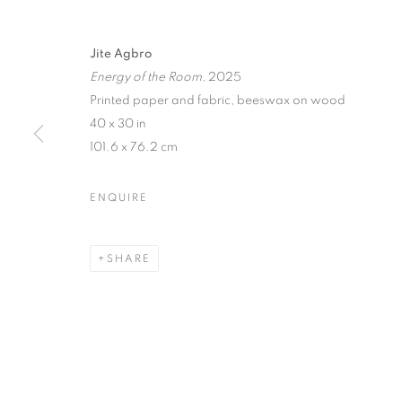
Jite Agbro
Energy of the Room
, 2025
Printed paper and fabric, beeswax on wood
40 x 30 in
101.6 x 76.2 cm
ENQUIRE
SHARE
EYE CANDY
LOS ANGELES
,
17 JANUARY - 14 FEBRUAR