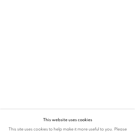
This website uses cookies
EYE CANDY
This site uses cookies to help make it more useful to you. Please
OVERVIEW
WORKS