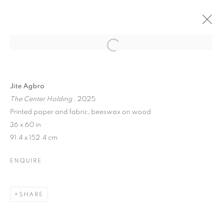
Jite Agbro
The Center Holding
, 2025
Printed paper and fabric, beeswax on wood
36 x 60 in
91.4 x 152.4 cm
ENQUIRE
SHARE
EYE CANDY