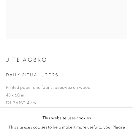
JITE AGBRO
DAILY RITUAL
,
2025
Printed paper and fabric, beeswax on wood
48 x 60 in
121.9 x 152.4 cm
Copyright The Artist
This website uses cookies
EYE CANDY
This site uses cookies to help make it more useful to you. Please
OVERVIEW
WORKS
ENQUIRE