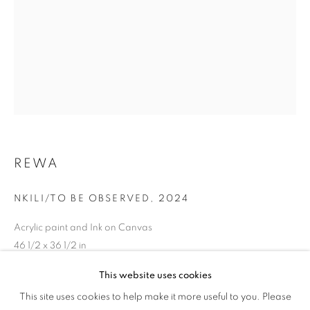
WOMAN'S TRUTH
REWA
NKILI/TO BE OBSERVED
,
2024
Acrylic paint and Ink on Canvas
46 1/2 x 36 1/2 in
118.1 x 92.7 cm
This website uses cookies
HER GAZE: A WOMAN'S TRUTH
Copyright The Artist
This site uses cookies to help make it more useful to you. Please
OVERVIEW
WORKS