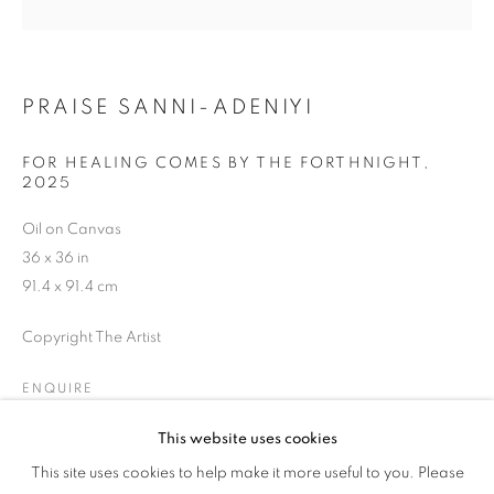
WOMAN'S TRUTH
PRAISE SANNI-ADENIYI
FOR HEALING COMES BY THE FORTHNIGHT
,
2025
Oil on Canvas
36 x 36 in
91.4 x 91.4 cm
Copyright The Artist
ENQUIRE
This website uses cookies
HER GAZE: A WOMAN'S TRUTH
This site uses cookies to help make it more useful to you. Please
OVERVIEW
WORKS
SHARE