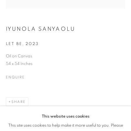
WOMAN'S TRUTH
IYUNOLA SANYAOLU
LET BE
,
2023
Oil on Canvas
54 x 54 Inches
ENQUIRE
SHARE
This website uses cookies
HER GAZE: A WOMAN'S TRUTH
This site uses cookies to help make it more useful to you. Please
OVERVIEW
WORKS