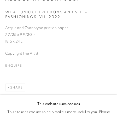
PAMPHLETS
WHAT UNIQUE FREEDOMS AND SELF-
FASHIONINGS! VII
,
2022
Acrylic and Cyanotype print on paper
7 7/25 x 9 9/20 in
18.5 x 24 cm
Copyright The Artist
ENQUIRE
SHARE
This website uses cookies
THE LAGOS SALON: PAMPHLETS
This site uses cookies to help make it more useful to you. Please
OVERVIEW
WORKS