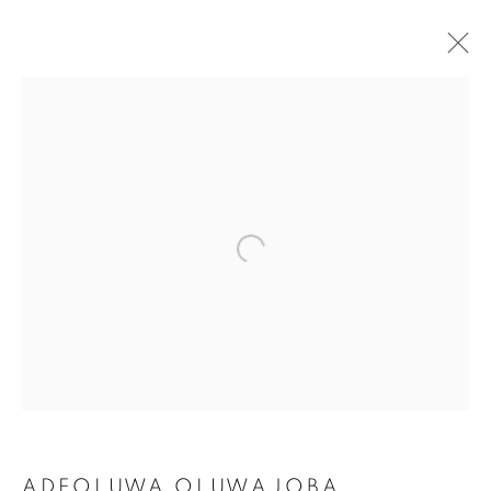
THE LAGOS SALON:
ADEOLUWA OLUWAJOBA