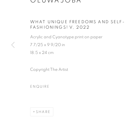
OLUWAJOBA
WHAT UNIQUE FREEDOMS AND SELF-
FASHIONINGS! V
,
2022
Acrylic and Cyanotype print on paper
7 7/25 x 9 9/20 in
18.5 x 24 cm
Copyright The Artist
ENQUIRE
THE LAGOS
SHARE
LAGOS
,
14 - 31 DECEMBER 2024