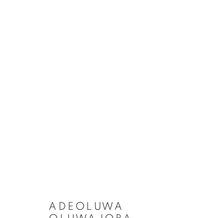
ADEOLUWA