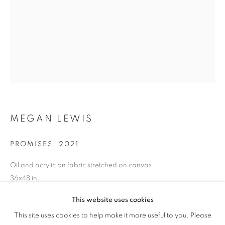
MEGAN LEWIS
PROMISES
,
2021
Oil and acrylic on fabric stretched on canvas
36x48 in.
91.4x122 cm.
This website uses cookies
CULTURE DIARIES
Copyright The Artist
This site uses cookies to help make it more useful to you. Please
OVERVIEW
WORKS
INSTALLATION VIEWS