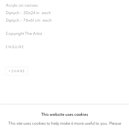
Acrylic on canvas
Diptych - 30x24 in. each
Diptych - 76x61 cm. each
Copyright The Artist
ENQUIRE
SHARE
This website uses cookies
CULTURE DIARIES
This site uses cookies to help make it more useful to you. Please
OVERVIEW
WORKS
INSTALLATION VIEWS