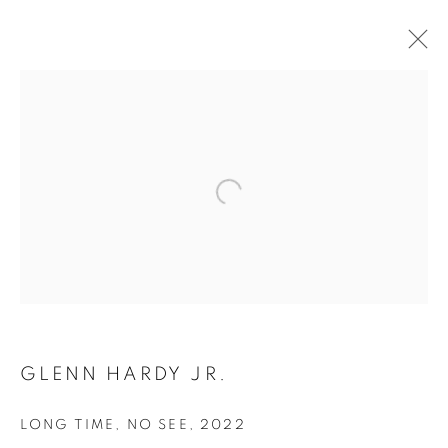
GLENN HARDY JR.
LONG TIME, NO SEE
,
2022
CULTURE DIARIES