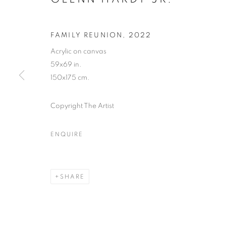
FAMILY REUNION
,
2022
Acrylic on canvas
59x69 in.
150x175 cm.
Copyright The Artist
ENQUIRE
CULTURE DI
SHARE
LOS ANGELES
,
28 JUNE - 27 JULY 2024