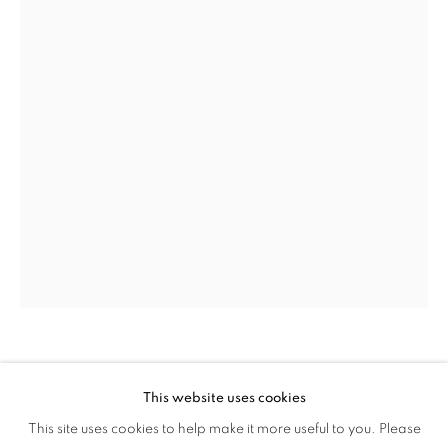
MEGAN LEWIS
This website uses cookies
CULTURE DIARIES
SWEET NOTHING
,
2022
This site uses cookies to help make it more useful to you. Please
OVERVIEW
WORKS
INSTALLATION VIEWS