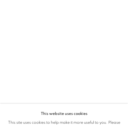
ACROSS WORLDS
This website uses cookies
MAPPING STRUCTURES: ACROSS WO
This site uses cookies to help make it more useful to you. Please
OVERVIEW
WORKS