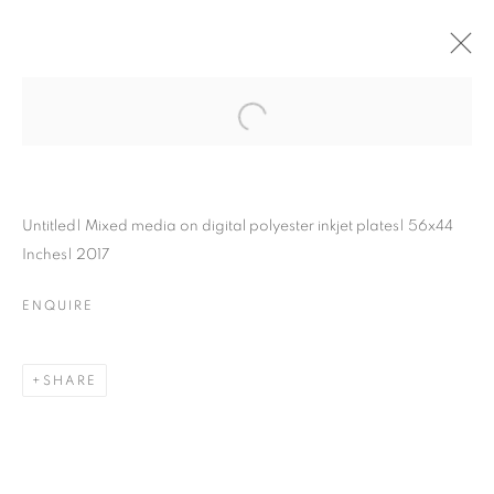
Untitled| Mixed media on digital polyester inkjet plates| 56x44
Inches| 2017
ENQUIRE
SHARE
MAPPING
STRUCTURES: