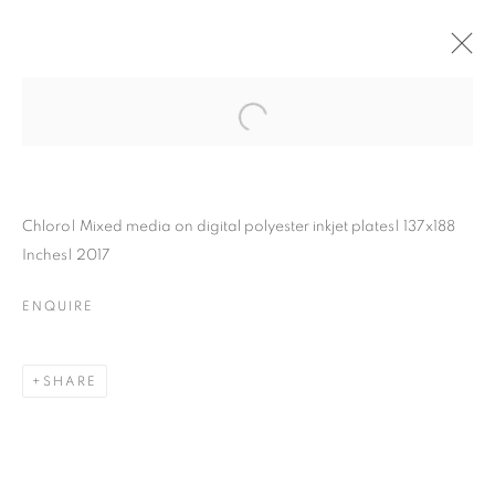
Chloro| Mixed media on digital polyester inkjet plates| 137x188
Inches| 2017
ENQUIRE
SHARE
MAPPING
STRUCTURES: