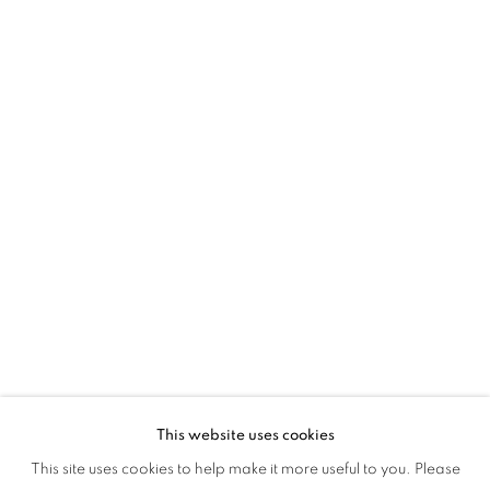
ACROSS WORLDS
This website uses cookies
MAPPING STRUCTURES: ACROSS WO
This site uses cookies to help make it more useful to you. Please
OVERVIEW
WORKS