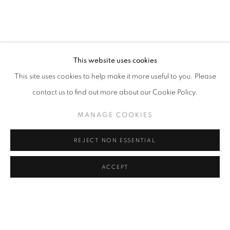
JESSICA SOARES: WHO WE ARE WHEN
OVERVIEW
WORKS
INSTALLATION VIEWS
LAGOS
This website uses cookies
This site uses cookies to help make it more useful to you. Please
RELATED ARTIST
contact us to find out more about our Cookie Policy.
JESSICA SOARES
MANAGE COOKIES
REJECT NON ESSENTIAL
ACCEPT
MANAGE COOKIES
SHARE
ENQUIRE
COPYRIGHT © 2026 RELE GALLERY
SITE BY ARTLOGIC