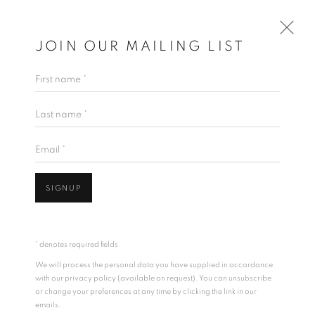
JOIN OUR MAILING LIST
First name *
Last name *
Email *
SIGNUP
* denotes required fields
We will process the personal data you have supplied in accordance
with our privacy policy (available on request). You can unsubscribe
or change your preferences at any time by clicking the link in our
emails.