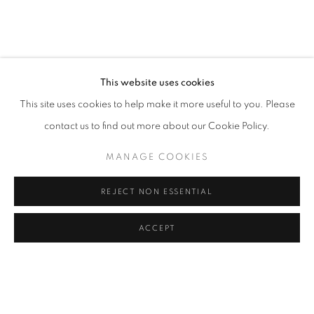
JESSICA SOARES: WHO WE ARE WHEN
OVERVIEW
WORKS
INSTALLATION VIEWS
LAGOS
This website uses cookies
This site uses cookies to help make it more useful to you. Please
RELATED ARTIST
contact us to find out more about our Cookie Policy.
JESSICA SOARES
MANAGE COOKIES
REJECT NON ESSENTIAL
ACCEPT
MANAGE COOKIES
SHARE
ENQUIRE
COPYRIGHT © 2026 RELE GALLERY
SITE BY ARTLOGIC