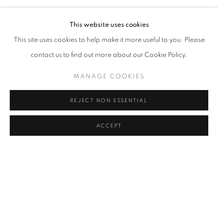
This website uses cookies
This site uses cookies to help make it more useful to you. Please
contact us to find out more about our Cookie Policy.
MANAGE COOKIES
REJECT NON ESSENTIAL
ACCEPT