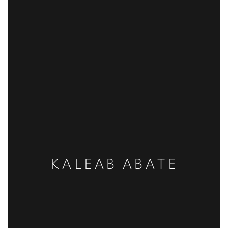
KALEAB ABATE