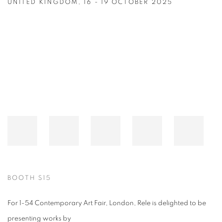
UNITED KINGDOM,
16 - 19 OCTOBER 2025
Open a larger version of the following image in a popup:
BOOTH S15
For 1-54 Contemporary Art Fair, London, Rele is delighted to be
presenting works by