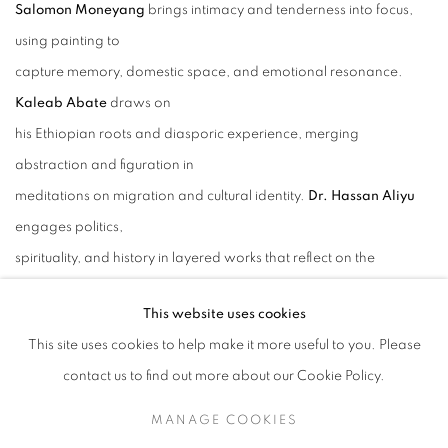
Salomon Moneyang
brings intimacy and tenderness into focus,
using painting to
capture memory, domestic space, and emotional resonance.
Kaleab Abate
draws on
his Ethiopian roots and diasporic experience, merging
abstraction and figuration in
meditations on migration and cultural identity.
Dr. Hassan Aliyu
engages politics,
spirituality, and history in layered works that reflect on the
complexities of heritage and
This website uses cookies
present-day realities.
This site uses cookies to help make it more useful to you. Please
contact us to find out more about our Cookie Policy.
Together, these artists highlight the breadth of contemporary
African art, offering
MANAGE COOKIES
powerful reflections on resilience, culture, and the intertwining of