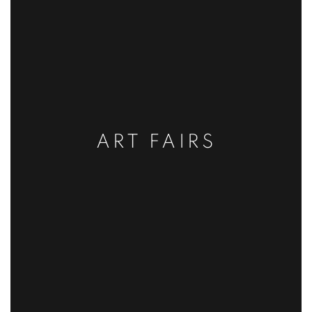
ART FAIRS