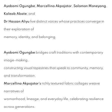
Ayobami Ogungbe
,
Marcellina Akpojotor
,
Salomon Moneyang
,
Kaleab Abate
, and
Dr Hassan Aliyu
five distinct voices whose practices converge in
their exploration of
memory, identity, and belonging.
Ayobami Ogungbe
bridges craft traditions with contemporary
image-making,
constructing visual tapestries that speak to community, memory,
and transformation.
Marcellina Akpojotor’s
richly textured fabric collages weave
narratives of
womanhood, lineage, and everyday life, celebrating resilience
across generations.