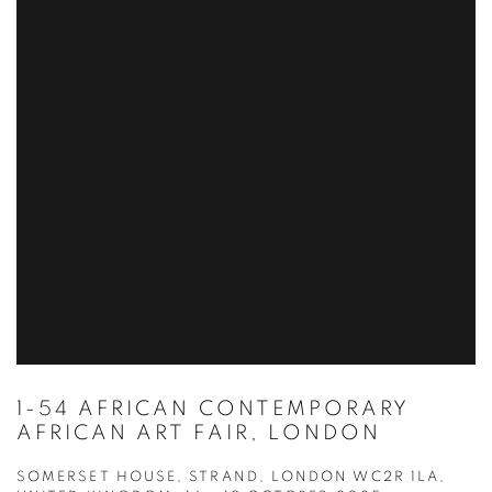
1-54 AFRICAN CONTEMPORARY
AFRICAN ART FAIR, LONDON
SOMERSET HOUSE, STRAND, LONDON WC2R 1LA,