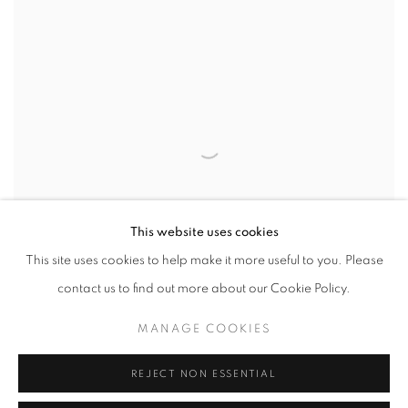
This website uses cookies
This site uses cookies to help make it more useful to you. Please
contact us to find out more about our Cookie Policy.
MANAGE COOKIES
REJECT NON ESSENTIAL
The Quiet Rebellion Of Being
,
2024
23 31/50 x 27 14/25 in