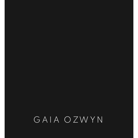
GAIA OZWYN