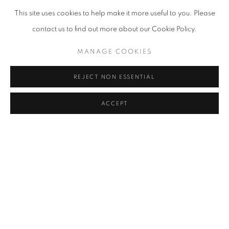
This site uses cookies to help make it more useful to you. Please
contact us to find out more about our Cookie Policy.
MANAGE COOKIES
REJECT NON ESSENTIAL
ACCEPT
STRETCHING THE LIGHT
LONDON
20 JUN - 26 JUL 2024
''Stretching The Light' presents works by six contemporary artists