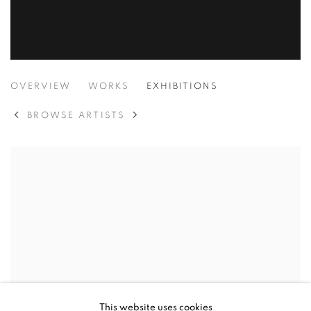
GAIA OZWYN
OVERVIEW
WORKS
EXHIBITIONS
BROWSE ARTISTS
This website uses cookies