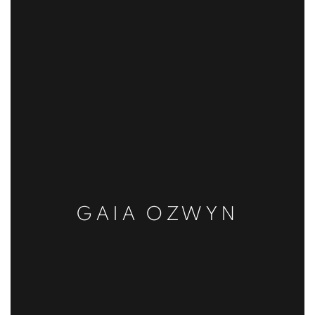
GAIA OZWYN